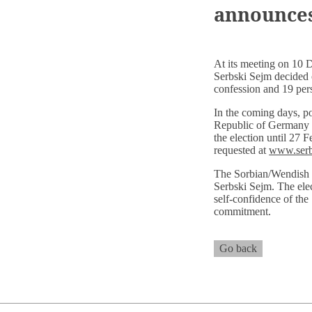
announces
At its meeting on 10 
Serbski Sejm decided 
confession and 19 per
In the coming days, pos
Republic of Germany wh
the election until 27 F
requested at
www.serb
The Sorbian/Wendish p
Serbski Sejm. The elec
self-confidence of the
commitment.
Go back