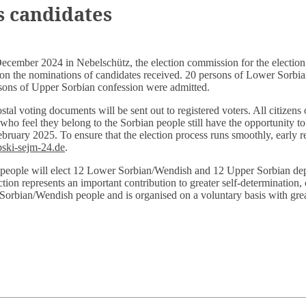
 candidates
December 2024 in Nebelschütz, the election commission for the election
on the nominations of candidates received. 20 persons of Lower Sorb
sons of Upper Sorbian confession were admitted.
tal voting documents will be sent out to registered voters. All citizens 
o feel they belong to the Sorbian people still have the opportunity to 
ebruary 2025. To ensure that the election process runs smoothly, early re
ski-sejm-24.de
.
eople will elect 12 Lower Sorbian/Wendish and 12 Upper Sorbian depu
tion represents an important contribution to greater self-determination,
 Sorbian/Wendish people and is organised on a voluntary basis with gre