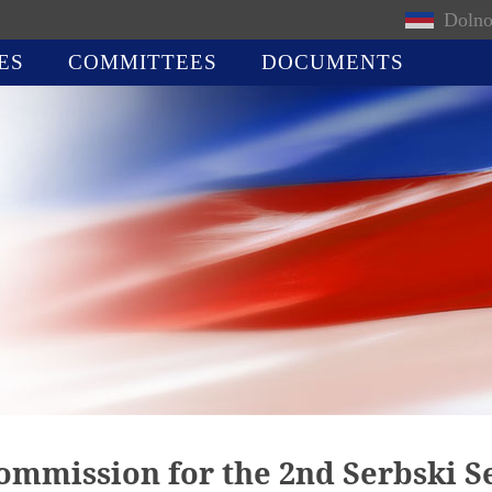
Dolno
ES
COMMITTEES
DOCUMENTS
commission for the 2nd Serbski 