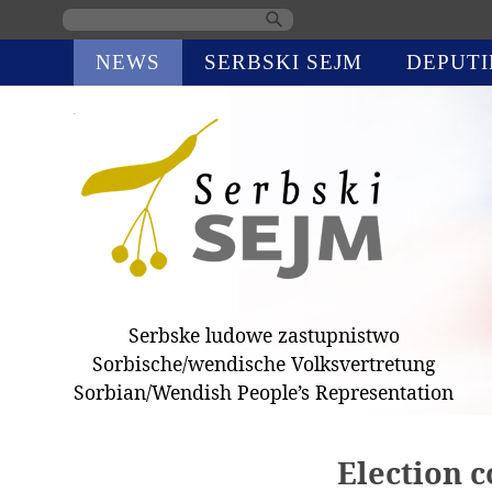
Skip
NEWS
SERBSKI SEJM
DEPUTI
navigation
Serbske ludowe zastupnistwo
Sorbische/wendische Volksvertretung
Sorbian/Wendish People’s Representation
Election 