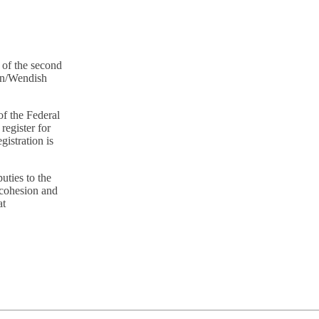
 of the second
ian/Wendish
of the Federal
register for
gistration is
ties to the
 cohesion and
at