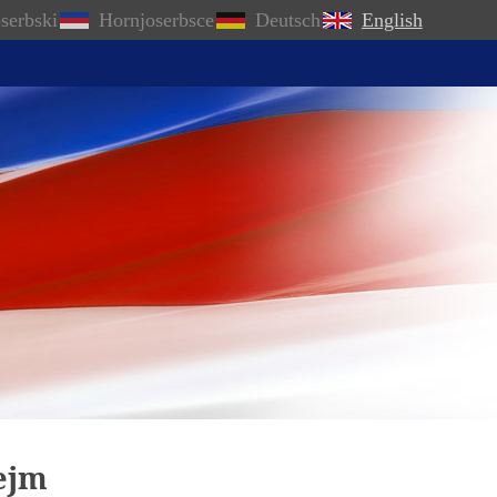
serbski
Hornjoserbsce
Deutsch
English
Sejm