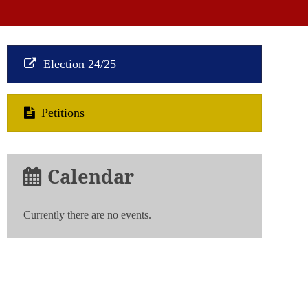
Election 24/25
Petitions
Calendar
Currently there are no events.
n
strative
g
tion