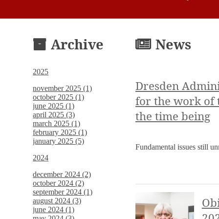
Archive
News
2025
Dresden Adminis
november 2025 (1)
october 2025 (1)
for the work of
june 2025 (1)
the time being
april 2025 (3)
march 2025 (1)
february 2025 (1)
january 2025 (5)
Fundamental issues still u
2024
december 2024 (2)
october 2024 (2)
september 2024 (1)
Obi
august 2024 (3)
june 2024 (1)
20
may 2024 (3)