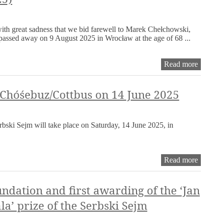
the
work
of
 with great sadness that we bid farewell to Marek Chełchowski,
the
assed away on 9 August 2025 in Wrocław at the age of 68 ...
Serbsk
Sejm
remain
Obitua
Read more
rejecte
Marek
for
Chełch
the
(1957–
 Chóśebuz/Cottbus on 14 June 2025
time
2025)
being
rbski Sejm will take place on Saturday, 14 June 2025, in
Serbsk
Read more
Sejm
in
Chóśeb
ndation and first awarding of the ‘Jan
on
la’ prize of the Serbski Sejm
14
June