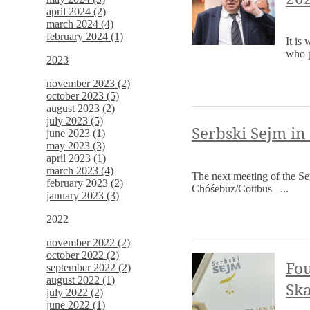
april 2024 (2)
march 2024 (4)
february 2024 (1)
It is
who p
2023
november 2023 (2)
october 2023 (5)
august 2023 (2)
july 2023 (5)
Serbski Sejm in
june 2023 (1)
may 2023 (3)
april 2023 (1)
march 2023 (4)
The next meeting of the Se
february 2023 (2)
Chóśebuz/Cottbus ...
january 2023 (3)
2022
november 2022 (2)
october 2022 (2)
Fou
september 2022 (2)
august 2022 (1)
Ska
july 2022 (2)
june 2022 (1)