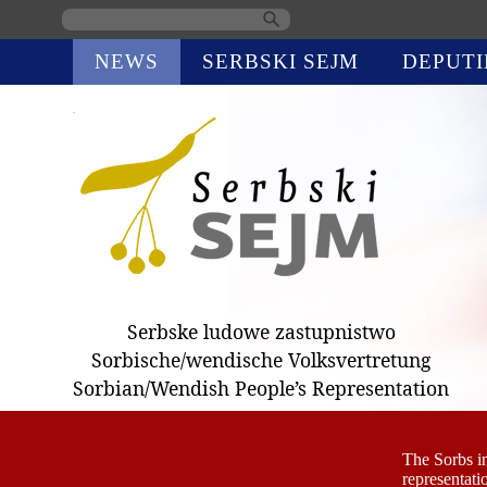
Skip
NEWS
SERBSKI SEJM
DEPUTI
navigation
Serbske ludowe zastupnistwo
Sorbische/wendische Volksvertretung
Sorbian/Wendish People’s Representation
The Sorbs i
representati