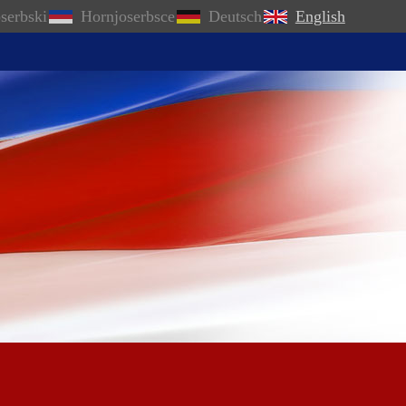
serbski
Hornjoserbsce
Deutsch
English