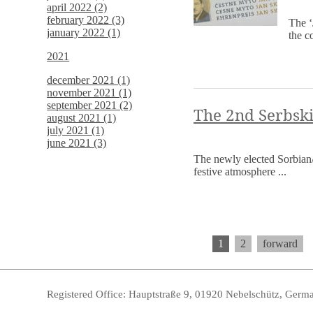
april 2022 (2)
february 2022 (3)
The ‘
january 2022 (1)
the c
2021
december 2021 (1)
november 2021 (1)
september 2021 (2)
The 2nd Serbski
august 2021 (1)
july 2021 (1)
june 2021 (3)
The newly elected Sorbian/
festive atmosphere ...
1
2
forward
Registered Office: Hauptstraße 9, 01920 Nebelschütz, Germ