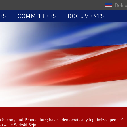
Dolno
ES
COMMITTEES
DOCUMENTS
n Saxony and Brandenburg have a democratically legitimized people’s
on – the Serbski Sejm.