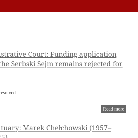
trative Court: Funding application
 the Serbski Sejm remains rejected for
nresolved
Dresde
Read more
Admini
Court:
Fundin
tuary: Marek Chełchowski (1957–
applica
25)
for