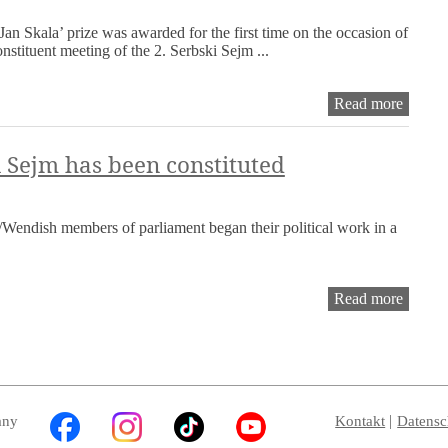
2025
Jan Skala’ prize was awarded for the first time on the occasion of
onstituent meeting of the 2. Serbski Sejm ...
Founda
Read more
and
first
awardi
 Sejm has been constituted
of
the
‘Jan
Wendish members of parliament began their political work in a
Skala’
prize
of
the
The
Read more
Serbsk
2nd
Sejm
Serbsk
Sejm
has
been
constit
any
Kontakt
Datensc