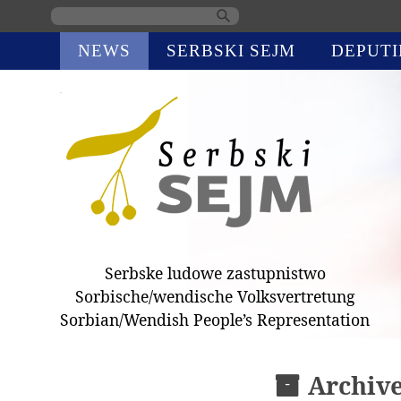
Skip
NEWS
SERBSKI SEJM
DEPUTI
navigation
Serbske ludowe zastupnistwo
Sorbische/wendische Volksvertretung
Sorbian/Wendish People’s Representation
Archiv