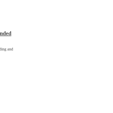
unded
nding and