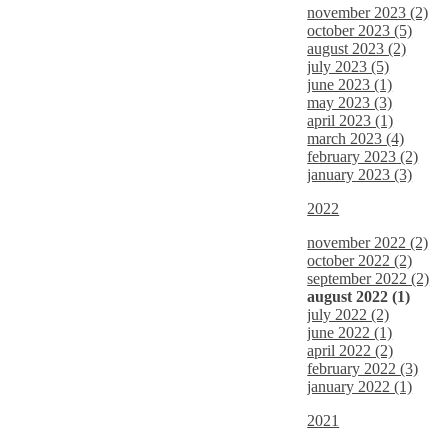
november 2023 (2)
october 2023 (5)
august 2023 (2)
july 2023 (5)
june 2023 (1)
may 2023 (3)
april 2023 (1)
march 2023 (4)
february 2023 (2)
january 2023 (3)
2022
november 2022 (2)
october 2022 (2)
september 2022 (2)
august 2022 (1)
july 2022 (2)
june 2022 (1)
april 2022 (2)
february 2022 (3)
january 2022 (1)
2021