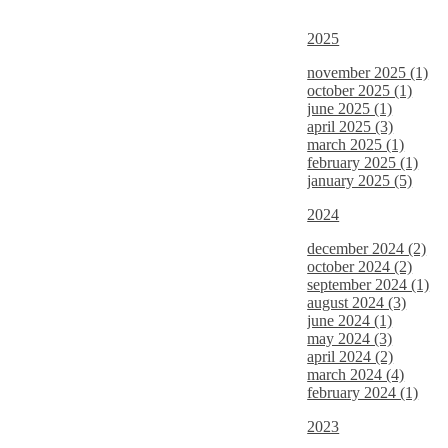
2025
november 2025 (1)
october 2025 (1)
june 2025 (1)
april 2025 (3)
march 2025 (1)
february 2025 (1)
january 2025 (5)
2024
december 2024 (2)
october 2024 (2)
september 2024 (1)
august 2024 (3)
june 2024 (1)
may 2024 (3)
april 2024 (2)
march 2024 (4)
february 2024 (1)
2023