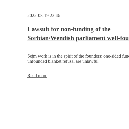
2022-08-19 23:46
Lawsuit for non-funding of the
Sorbian/Wendish parliament well-fo
Sejm work is in the spirit of the founders; one-sided fu
unfounded blanket refusal are unlawful.
Lawsuit
Read more
for
non-
funding
of
the
Sorbian/Wendish
parliament
well-
founded