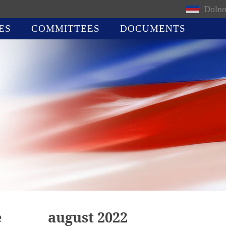
Dolno
ES
COMMITTEES
DOCUMENTS
e
august 2022