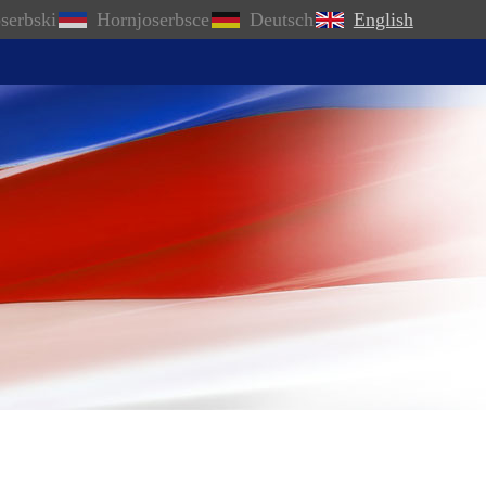
serbski
Hornjoserbsce
Deutsch
English