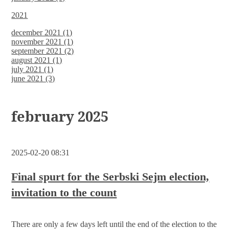
2021
december 2021 (1)
november 2021 (1)
september 2021 (2)
august 2021 (1)
july 2021 (1)
june 2021 (3)
february 2025
2025-02-20 08:31
Final spurt for the Serbski Sejm election,
invitation to the count
There are only a few days left until the end of the election to the