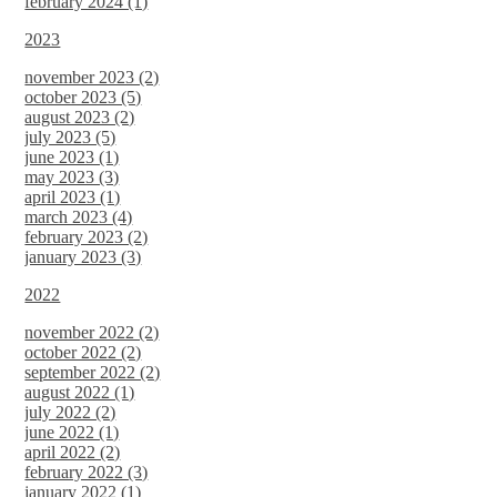
february 2024 (1)
2023
november 2023 (2)
october 2023 (5)
august 2023 (2)
july 2023 (5)
june 2023 (1)
may 2023 (3)
april 2023 (1)
march 2023 (4)
february 2023 (2)
january 2023 (3)
2022
november 2022 (2)
october 2022 (2)
september 2022 (2)
august 2022 (1)
july 2022 (2)
june 2022 (1)
april 2022 (2)
february 2022 (3)
january 2022 (1)