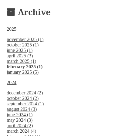
DOCUMENTS
Archive
2025
november 2025 (1)
october 2025 (1)
june 2025 (1)
april 2025 (3)
march 2025 (1)
february 2025 (1)
january 2025 (5)
2024
december 2024 (2)
october 2024 (2)
september 2024 (1)
august 2024 (3)
june 2024 (1)
may 2024 (3)
april 2024 (2)
march 2024 (4)