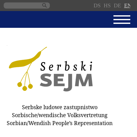
DS
HS
DE
EN
Skip
navigation
NEWS
SERBSKI SEJM
PARLIAMENTARY RULES OF
PROCEDURE
MINUTES / DECISIONS
DONNATIONS
ELECTIONS 2018
Serbske ludowe zastupnistwo
DEPUTIES
Sorbische/wendische Volksvertretung
Sorbian/Wendish People’s Representation
COMMITTEES