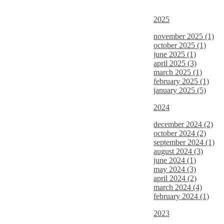
2025
november 2025 (1)
october 2025 (1)
june 2025 (1)
april 2025 (3)
march 2025 (1)
february 2025 (1)
january 2025 (5)
2024
december 2024 (2)
october 2024 (2)
september 2024 (1)
august 2024 (3)
june 2024 (1)
may 2024 (3)
april 2024 (2)
march 2024 (4)
february 2024 (1)
2023