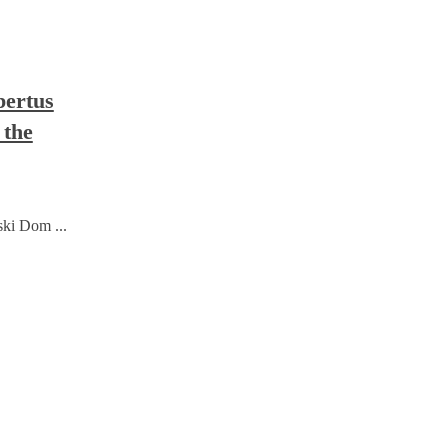
bertus
 the
ski Dom ...