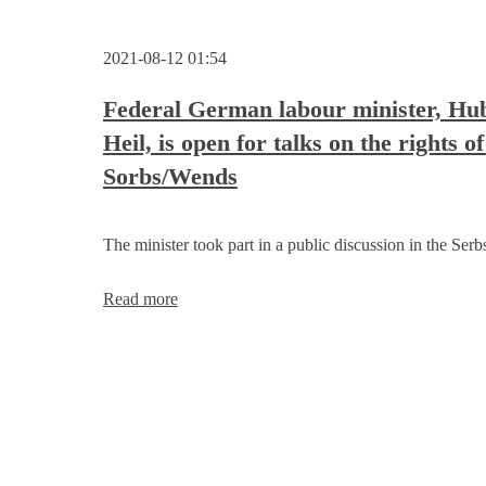
2021-08-12 01:54
Federal German labour minister, Hu
Heil, is open for talks on the rights of
Sorbs/Wends
The minister took part in a public discussion in the Serb
Federal
Read more
German
labour
minister,
Hubertus
Heil,
is
open
for
talks