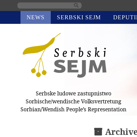
Skip
NEWS
SERBSKI SEJM
DEPUTI
navigation
Serbske ludowe zastupnistwo
Sorbische/wendische Volksvertretung
Sorbian/Wendish People’s Representation
Archiv