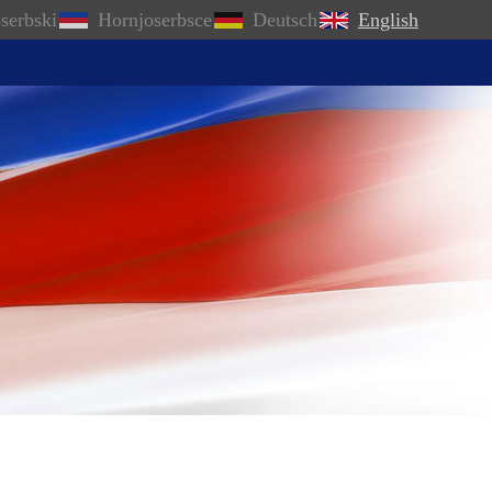
serbski
Hornjoserbsce
Deutsch
English