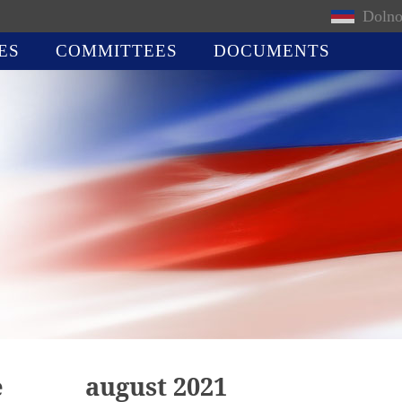
Dolno
ES
COMMITTEES
DOCUMENTS
e
august 2021