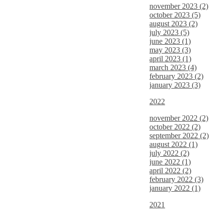
november 2023 (2)
october 2023 (5)
august 2023 (2)
july 2023 (5)
june 2023 (1)
may 2023 (3)
april 2023 (1)
march 2023 (4)
february 2023 (2)
january 2023 (3)
2022
november 2022 (2)
october 2022 (2)
september 2022 (2)
august 2022 (1)
july 2022 (2)
june 2022 (1)
april 2022 (2)
february 2022 (3)
january 2022 (1)
2021