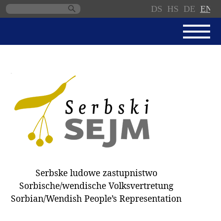
DS
HS
DE
EN
Skip
navigation
NEWS
SERBSKI SEJM
PARLIAMENTARY RULES OF
PROCEDURE
MINUTES / DECISIONS
DONNATIONS
ELECTIONS 2018
Serbske ludowe zastupnistwo
DEPUTIES
Sorbische/wendische Volksvertretung
Sorbian/Wendish People’s Representation
COMMITTEES