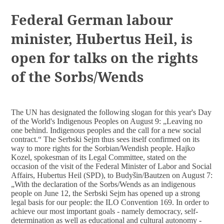
DOCUMENTS
Federal German labour
minister, Hubertus Heil, is
open for talks on the rights
of the Sorbs/Wends
The UN has designated the following slogan for this year's Day
of the World's Indigenous Peoples on August 9: „Leaving no
one behind. Indigenous peoples and the call for a new social
contract.“ The Serbski Sejm thus sees itself confirmed on its
way to more rights for the Sorbian/Wendish people. Hajko
Kozel, spokesman of its Legal Committee, stated on the
occasion of the visit of the Federal Minister of Labor and Social
Affairs, Hubertus Heil (SPD), to Budyšin/Bautzen on August 7:
„With the declaration of the Sorbs/Wends as an indigenous
people on June 12, the Serbski Sejm has opened up a strong
legal basis for our people: the ILO Convention 169. In order to
achieve our most important goals - namely democracy, self-
determination as well as educational and cultural autonomy -