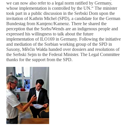
we can now also refer to a legal norm ratified by Germany,
whose implementation is controlled by the UN.“ The minister
took part in a public discussion in the Serbski Dom upon the
invitation of Kathrin Michel (SPD), a candidate for the German
Bundestag from Kamjenc/Kamenz. There he shared the
perception that the Sorbs/Wends are an indigenous people and
expressed his willingness to talk about the future
implementation of ILO169 in Germany. Following the initiative
and mediation of the Sorbian working group of the SPD in
Saxony, Měrćin Wałda handed over dossiers and resolutions of
the Serbski Sejm to the Federal Minister. The Legal Committee
thanks for the support from the SPD.