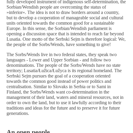
fully developed instrument of indigenous self-determination, the
Sorbian/Wendish people are overcoming the status of
»
inferior
«
. The idea is not to draw borders around a country,
but to develop a cooperation of manageable social and cultural
units oriented towards the common good for a sustainable
Europe. In this sense, the Sorbian/Wendish parliament is
opening a discussion space that is intended to reach far beyond
Lusatia.
One
motto of the Serbski Sejm is therefore logical: We,
the people of the Sorbs/Wends, have something to give!
The Sorbs/Wends live in two federal states, they speak two
languages - Lower and Upper Sorbian - and follow two
denominations. The people of the Sorbs/Wends have no state
territory; Lusatia/Łužica/Łužyca is its regional homeland. The
Serbski Sejm pursues the goal of a cooperation oriented
towards the common good instead of power politics and
centralisation. Similar to Slovaks in Serbia or to Sami in
Finland, the Sorbs/Wends want co-determination in the
management of their land, waters and mineral resources, not in
order to own the land, but to use it lawfully according to their
traditions and ideas for the future and to preserve it for future
generations.
An open people