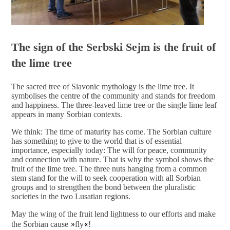
The sign of the Serbski Sejm is the fruit of
the lime tree
The sacred tree of Slavonic mythology is the lime tree. It
symbolises the centre of the community and stands for freedom
and happiness. The three-leaved lime tree or the single lime leaf
appears in many Sorbian contexts.
We think: The time of maturity has come. The Sorbian culture
has something to give to the world that is of essential
importance, especially today: The will for peace, community
and connection with nature. That is why the symbol shows the
fruit of the lime tree. The three nuts hanging from a common
stem stand for the will to seek cooperation with all Sorbian
groups and to strengthen the bond between the pluralistic
societies in the two Lusatian regions.
May the wing of the fruit lend lightness to our efforts and make
the Sorbian cause
»
fly
«
!