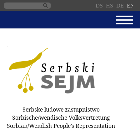
DS
HS
DE
EN
Skip
navigation
NEWS
SERBSKI SEJM
PARLIAMENTARY RULES OF
PROCEDURE
MINUTES / DECISIONS
DONNATIONS
ELECTIONS 2018
Serbske ludowe zastupnistwo
DEPUTIES
Sorbische/wendische Volksvertretung
Sorbian/Wendish People’s Representation
COMMITTEES