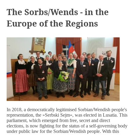
DOCUMENTS
The Sorbs/Wends - in the
Europe of the Regions
In 2018, a democratically legitimised Sorbian/Wendish people's
representation, the »Serbski Sejm
«
, was elected in Lusatia. This
parliament, which emerged from free, secret and direct
elections, is now fighting for the status of a self-governing body
under public law for the Sorbian/Wendish people. With this