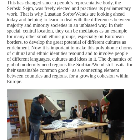
This has changed since a people's representative body, the
Serbski Sejm, was freely elected and practises its parliamentary
work. That is why Lusatian Sorbs/Wends are looking ahead
today and helping to learn to deal with the differences between
majority and minority societies in an unbiased way. In their
special, central location, they can be mediators as an example
for many other small ethnic groups, especially on European
borders, to develop the great potential of different cultures as
enrichment. Now it is important to make this polyphonic chorus
of cultural and ethnic identities resound and to involve people
of different languages, cultures and ideas in it. The dynamics of
global modernity need regions like Sorbian/Wendish Lusatia for
their sustainable common good - as a connecting element
between countries and regions, for a growing cohesion within
Europe.