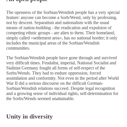
The openness of the Sorbian/Wendish people has a very special
feature: anyone can become a Sorb/Wend, only by professing,
not by descent. Separatism and nationalism with the usual
means of nation-building - the eradication and expulsion of
competing ethnic groups - are alien to them. Their homeland,
simply called »settlement area«, has no national border; it only
includes the municipal areas of the Sorbian/Wendish
communities.
The Sorbian/Wendish people have gone through and survived
very difficult times. Feudalist, imperial, National Socialist and
Stalinist Germany fought all forms of self-respect of the
Sorbs/Wends. They had to endure oppression, forced
assimilation and conformity. Not even in the period after World
War II did a serious discourse on the difficult German-
Sorbian/Wendish relations succeed. Despite legal recognition
and a growing sense of individual rights, self-determination for
the Sorbs/Wends seemed unattainable.
Unity in diversity