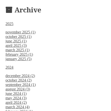
DOCUMENTS
Archive
2025
november 2025 (1)
october 2025 (1)
june 2025 (1)
april 2025 (3)
march 2025 (1)
february 2025 (1)
january 2025 (5)
2024
december 2024 (2)
october 2024 (2)
september 2024 (1)
august 2024 (3)
june 2024 (1)
may 2024 (3)
april 2024 (2)
march 2024 (4)