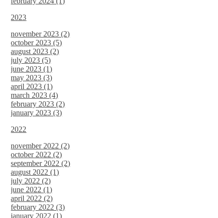
february 2024 (1)
2023
november 2023 (2)
october 2023 (5)
august 2023 (2)
july 2023 (5)
june 2023 (1)
may 2023 (3)
april 2023 (1)
march 2023 (4)
february 2023 (2)
january 2023 (3)
2022
november 2022 (2)
october 2022 (2)
september 2022 (2)
august 2022 (1)
july 2022 (2)
june 2022 (1)
april 2022 (2)
february 2022 (3)
january 2022 (1)