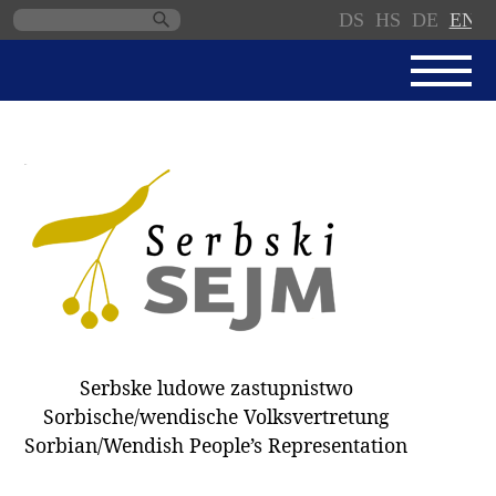
DS
HS
DE
EN
Skip
navigation
NEWS
SERBSKI SEJM
PARLIAMENTARY RULES OF
PROCEDURE
MINUTES / DECISIONS
DONNATIONS
ELECTIONS 2018
Serbske ludowe zastupnistwo
DEPUTIES
Sorbische/wendische Volksvertretung
Sorbian/Wendish People’s Representation
COMMITTEES