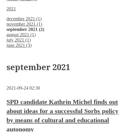
2021
december 2021 (1)
november 2021 (1)
september 2021 (2)
august 2021 (1)
july 2021 (1)
june 2021 (3)
september 2021
2021-09-24 02:30
SPD candidate Kathrin Michel finds out
about ideas for a successful Sorbs policy
by means of cultural and educational
autonomy