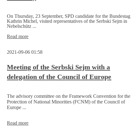
On Thursday, 23 September, SPD candidate for the Bundestag
Kathrin Michel, visited representatives of the Serbski Sejm in
Nebelschütz ...
SPD
Read more
candidate
Kathrin
2021-09-06 01:58
Michel
finds
out
Meeting of the Serbski Sejm with a
about
delegation of the Council of Europe
ideas
for
a
successful
The advisory committee on the Framework Convention for the
Sorbs
Protection of National Minorities (FCNM) of the Council of
policy
Europe ...
by
means
of
Meeting
Read more
cultural
of
and
the
educational
Serbski