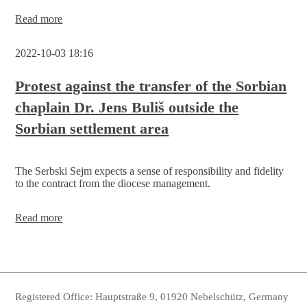
Session
Read more
on
08.10.
2022-10-03 18:16
cancelled
Protest against the transfer of the Sorbian
chaplain Dr. Jens Buliš outside the
Sorbian settlement area
The Serbski Sejm expects a sense of responsibility and fidelity
to the contract from the diocese management.
Protest
Read more
against
the
transfer
of
the
Sorbian
Registered Office: Hauptstraße 9, 01920 Nebelschütz, Germany
chaplain