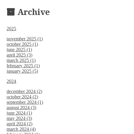
DOCUMENTS
Archive
2025
november 2025 (1)
october 2025 (1)
june 2025 (1)
april 2025 (3)
march 2025 (1)
february 2025 (1)
january 2025 (5)
2024
december 2024 (2)
october 2024 (2)
september 2024 (1)
august 2024 (3)
june 2024 (1)
may 2024 (3)
april 2024 (2)
march 2024 (4)