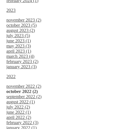
february 2024 (1)
2023
november 2023 (2)
october 2023 (5)
august 2023 (2)
july 2023 (5)
june 2023 (1)
may 2023 (3)
april 2023 (1)
march 2023 (4)
february 2023 (2)
january 2023 (3)
2022
november 2022 (2)
october 2022 (2)
september 2022 (2)
august 2022 (1)
july 2022 (2)
june 2022 (1)
april 2022 (2)
february 2022 (3)
january 2022 (1)