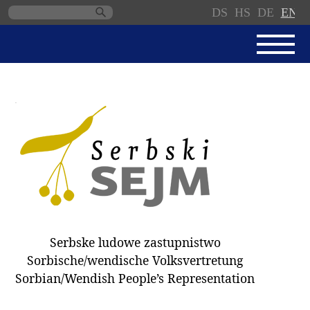
DS
HS
DE
EN
Skip
navigation
NEWS
SERBSKI SEJM
PARLIAMENTARY RULES OF
PROCEDURE
MINUTES / DECISIONS
DONNATIONS
ELECTIONS 2018
Serbske ludowe zastupnistwo
DEPUTIES
Sorbische/wendische Volksvertretung
Sorbian/Wendish People’s Representation
COMMITTEES