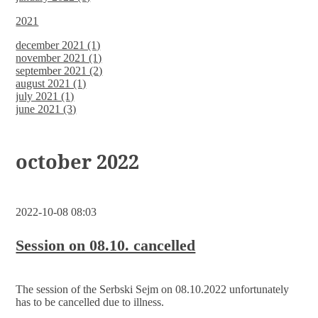
2021
december 2021 (1)
november 2021 (1)
september 2021 (2)
august 2021 (1)
july 2021 (1)
june 2021 (3)
october 2022
2022-10-08 08:03
Session on 08.10. cancelled
The session of the Serbski Sejm on 08.10.2022 unfortunately
has to be cancelled due to illness.