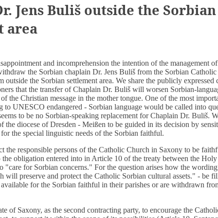
r. Jens Buliš outside the Sorbian
t area
sappointment and incomprehension the intention of the management of 
ithdraw the Sorbian chaplain Dr. Jens Buliš from the Sorbian Catholic 
m outside the Sorbian settlement area. We share the publicly expressed 
ners that the transfer of Chaplain Dr. Buliš will worsen Sorbian-langua
 of the Christian message in the mother tongue. One of the most import
ing to UNESCO endangered - Sorbian language would be called into que
 seems to be no Sorbian-speaking replacement for Chaplain Dr. Buliš. W
of the diocese of Dresden - Meißen to be guided in its decision by sensit
 for the special linguistic needs of the Sorbian faithful.
 the responsible persons of the Catholic Church in Saxony to be faithfu
o the obligation entered into in Article 10 of the treaty between the Hol
o "care for Sorbian concerns." For the question arises how the wording 
will preserve and protect the Catholic Sorbian cultural assets." - be fill
 available for the Sorbian faithful in their parishes or are withdrawn fro
te of Saxony, as the second contracting party, to encourage the Cathol