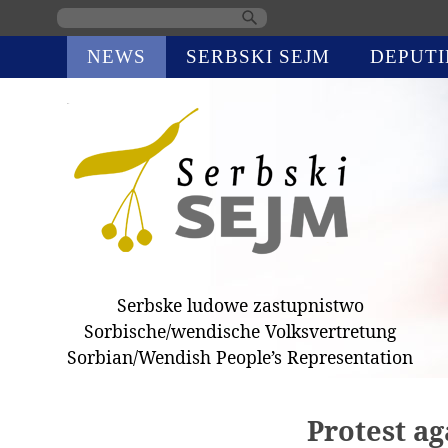
Skip
NEWS
SERBSKI SEJM
DEPUTI
navigation
Serbske ludowe zastupnistwo
Sorbische/wendische Volksvertretung
Sorbian/Wendish People’s Representation
Protest ag