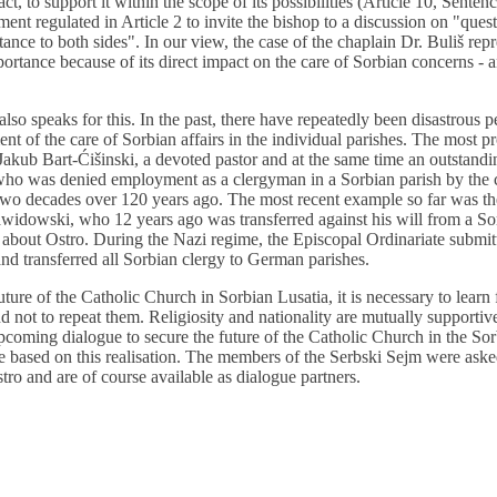
act, to support it within the scope of its possibilities (Article 10, Senten
ment regulated in Article 2 to invite the bishop to a discussion on "que
tance to both sides". In our view, the case of the chaplain Dr. Buliš rep
portance because of its direct impact on the care of Sorbian concerns - 
also speaks for this. In the past, there have repeatedly been disastrous 
ment of the care of Sorbian affairs in the individual parishes. The most 
 Jakub Bart-Ćišinski, a devoted pastor and at the same time an outstand
, who was denied employment as a clergyman in a Sorbian parish by the
t two decades over 120 years ago. The most recent example so far was t
dowski, who 12 years ago was transferred against his will from a Sor
as about Ostro. During the Nazi regime, the Episcopal Ordinariate submit
 and transferred all Sorbian clergy to German parishes.
uture of the Catholic Church in Sorbian Lusatia, it is necessary to learn
nd not to repeat them. Religiosity and nationality are mutually supporti
pcoming dialogue to secure the future of the Catholic Church in the So
e based on this realisation. The members of the Serbski Sejm were aske
stro and are of course available as dialogue partners.