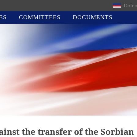
Dolno
ES
COMMITTEES
DOCUMENTS
ainst the transfer of the Sorbian