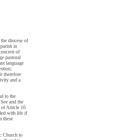
the diocese of
parish in
concern of
ge pastoral
ant language
stion;
e therefore
ivity and a
l to the
y See and the
of Article 10
ed with life if
m these
ic Church to