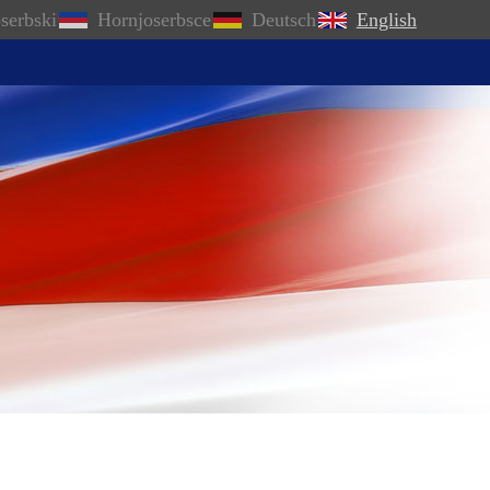
serbski
Hornjoserbsce
Deutsch
English