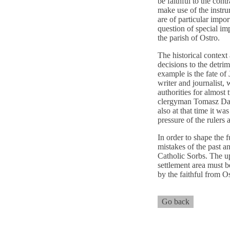
be faithful to the contr
make use of the instru
are of particular impor
question of special im
the parish of Ostro.
The historical context 
decisions to the detri
example is the fate of
writer and journalist
authorities for almos
clergyman Tomasz Dawi
also at that time it w
pressure of the rulers
In order to shape the f
mistakes of the past a
Catholic Sorbs. The u
settlement area must b
by the faithful from O
Go back