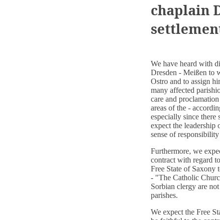
chaplain D
settlemen
We have heard with di
Dresden - Meißen to w
Ostro and to assign hi
many affected parishio
care and proclamation
areas of the - accord
especially since there
expect the leadership 
sense of responsibility
Furthermore, we expect
contract with regard t
Free State of Saxony t
- "The Catholic Church 
Sorbian clergy are not
parishes.
We expect the Free Sta