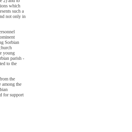
ce 2) and to
stions which
resents such a
and not only in
personnel
prominent
ing Sorbian
 church
he young
bian parish -
ted to the
 from the
ve among the
rbian
d for support