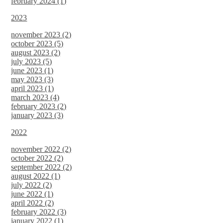
february 2024 (1)
2023
november 2023 (2)
october 2023 (5)
august 2023 (2)
july 2023 (5)
june 2023 (1)
may 2023 (3)
april 2023 (1)
march 2023 (4)
february 2023 (2)
january 2023 (3)
2022
november 2022 (2)
october 2022 (2)
september 2022 (2)
august 2022 (1)
july 2022 (2)
june 2022 (1)
april 2022 (2)
february 2022 (3)
january 2022 (1)