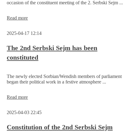
occasion of the constituent meeting of the 2. Serbski Sejm ...
Foundation
Read more
and
first
2025-04-17 12:14
awarding
of
the
The 2nd Serbski Sejm has been
‘Jan
constituted
Skala’
prize
of
the
The newly elected Sorbian/Wendish members of parliament
Serbski
began their political work in a festive atmosphere ...
Sejm
The
Read more
2nd
Serbski
2025-04-03 22:45
Sejm
has
been
Constitution of the 2nd Serbski Sejm
constituted