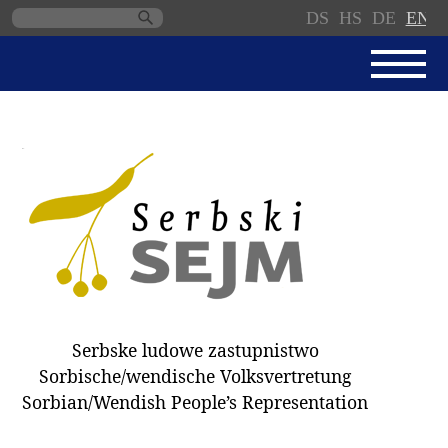
DS
HS
DE
EN
Skip
navigation
NEWS
SERBSKI SEJM
PARLIAMENTARY RULES OF
PROCEDURE
MINUTES / DECISIONS
DONNATIONS
ELECTIONS 2018
Serbske ludowe zastupnistwo
DEPUTIES
Sorbische/wendische Volksvertretung
Sorbian/Wendish People’s Representation
COMMITTEES