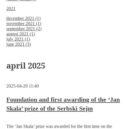
2021
december 2021 (1)
november 2021 (1)
september 2021 (2)
august 2021 (1)
july 2021 (1)
june 2021 (3)
april 2025
2025-04-29 11:40
Foundation and first awarding of the ‘Jan
Skala’ prize of the Serbski Sejm
The ‘Jan Skala’ prize was awarded for the first time on the