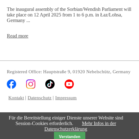
The inaugural assembly of the Sorbian/Wendish Parliament will
take place on 12 April 2025 from 1 to 6 p.m. in Łaz/Lohsa,
Germany ...
Constitution
Read more
of
the
2nd
Serbski
Sejm
Registered Office: Hauptstraße 9, 01920 Nebelschütz, Germany
Kontakt
Datenschutz
Impressum
Für die Bereitstellung einiger Dienste unserer Website sind
Session-Cookies erforderlich.
Mehr Infos in der
Datenschutzerklärung
Verstanden