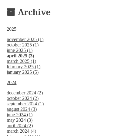
DOCUMENTS
Archive
2025
november 2025 (1)
october 2025 (1)
june 2025 (1)
april 2025 (3)
march 2025 (1)
february 2025 (1)
january 2025 (5)
2024
december 2024 (2)
october 2024 (2)
september 2024 (1)
august 2024 (3)
june 2024 (1)
may 2024 (3)
april 2024 (2)
march 2024 (4)