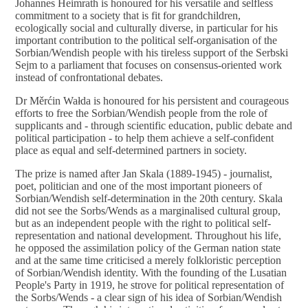
Johannes Heimrath is honoured for his versatile and selfless
commitment to a society that is fit for grandchildren,
ecologically social and culturally diverse, in particular for his
important contribution to the political self-organisation of the
Sorbian/Wendish people with his tireless support of the Serbski
Sejm to a parliament that focuses on consensus-oriented work
instead of confrontational debates.
Dr Měrćin Wałda is honoured for his persistent and courageous
efforts to free the Sorbian/Wendish people from the role of
supplicants and - through scientific education, public debate and
political participation - to help them achieve a self-confident
place as equal and self-determined partners in society.
The prize is named after Jan Skala (1889-1945) - journalist,
poet, politician and one of the most important pioneers of
Sorbian/Wendish self-determination in the 20th century. Skala
did not see the Sorbs/Wends as a marginalised cultural group,
but as an independent people with the right to political self-
representation and national development. Throughout his life,
he opposed the assimilation policy of the German nation state
and at the same time criticised a merely folkloristic perception
of Sorbian/Wendish identity. With the founding of the Lusatian
People's Party in 1919, he strove for political representation of
the Sorbs/Wends - a clear sign of his idea of Sorbian/Wendish