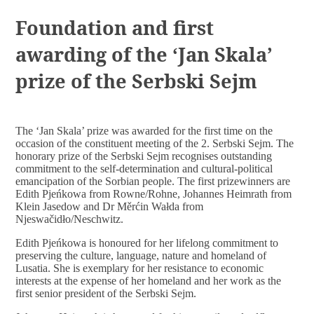
DOCUMENTS
Foundation and first
awarding of the ‘Jan Skala’
prize of the Serbski Sejm
The ‘Jan Skala’ prize was awarded for the first time on the
occasion of the constituent meeting of the 2. Serbski Sejm. The
honorary prize of the Serbski Sejm recognises outstanding
commitment to the self-determination and cultural-political
emancipation of the Sorbian people. The first prizewinners are
Edith Pjeńkowa from Rowne/Rohne, Johannes Heimrath from
Klein Jasedow and Dr Měrćin Wałda from
Njeswačidło/Neschwitz.
Edith Pjeńkowa is honoured for her lifelong commitment to
preserving the culture, language, nature and homeland of
Lusatia. She is exemplary for her resistance to economic
interests at the expense of her homeland and her work as the
first senior president of the Serbski Sejm.