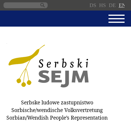
DS
HS
DE
EN
Skip
navigation
NEWS
SERBSKI SEJM
PARLIAMENTARY RULES OF
PROCEDURE
MINUTES / DECISIONS
DONNATIONS
ELECTIONS 2018
Serbske ludowe zastupnistwo
DEPUTIES
Sorbische/wendische Volksvertretung
Sorbian/Wendish People’s Representation
COMMITTEES