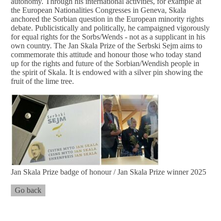
autonomy. Through his international activities, for example at
the European Nationalities Congresses in Geneva, Skala
anchored the Sorbian question in the European minority rights
debate. Publicistically and politically, he campaigned vigorously
for equal rights for the Sorbs/Wends - not as a supplicant in his
own country. The Jan Skala Prize of the Serbski Sejm aims to
commemorate this attitude and honour those who today stand
up for the rights and future of the Sorbian/Wendish people in
the spirit of Skala. It is endowed with a silver pin showing the
fruit of the lime tree.
Jan Skala Prize badge of honour / Jan Skala Prize winner 2025
Go back