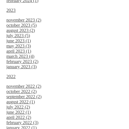
february 2024 (1)
2023
november 2023 (2)
october 2023 (5)
august 2023 (2)
july 2023 (5)
june 2023 (1)
may 2023 (3)
april 2023 (1)
march 2023 (4)
february 2023 (2)
january 2023 (3)
2022
november 2022 (2)
october 2022 (2)
september 2022 (2)
august 2022 (1)
july 2022 (2)
june 2022 (1)
april 2022 (2)
february 2022 (3)
january 2022 (1)