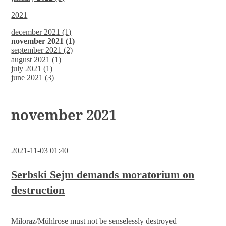
2021
december 2021 (1)
november 2021 (1)
september 2021 (2)
august 2021 (1)
july 2021 (1)
june 2021 (3)
november 2021
2021-11-03 01:40
Serbski Sejm demands moratorium on
destruction
Miłoraz/Mühlrose must not be senselessly destroyed