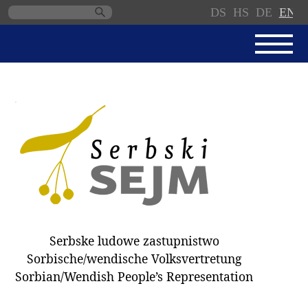
DS
HS
DE
EN
Skip
navigation
NEWS
SERBSKI SEJM
PARLIAMENTARY RULES OF
PROCEDURE
MINUTES / DECISIONS
DONNATIONS
ELECTIONS 2018
Serbske ludowe zastupnistwo
DEPUTIES
Sorbische/wendische Volksvertretung
Sorbian/Wendish People’s Representation
COMMITTEES