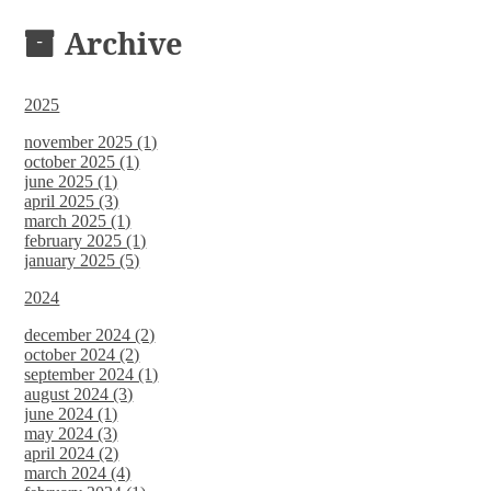
DOCUMENTS
Archive
2025
november 2025 (1)
october 2025 (1)
june 2025 (1)
april 2025 (3)
march 2025 (1)
february 2025 (1)
january 2025 (5)
2024
december 2024 (2)
october 2024 (2)
september 2024 (1)
august 2024 (3)
june 2024 (1)
may 2024 (3)
april 2024 (2)
march 2024 (4)