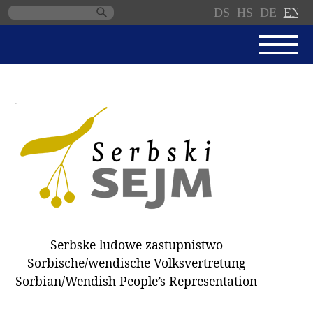
DS
HS
DE
EN
Skip
navigation
NEWS
SERBSKI SEJM
PARLIAMENTARY RULES OF
PROCEDURE
MINUTES / DECISIONS
DONNATIONS
ELECTIONS 2018
Serbske ludowe zastupnistwo
DEPUTIES
Sorbische/wendische Volksvertretung
Sorbian/Wendish People’s Representation
COMMITTEES