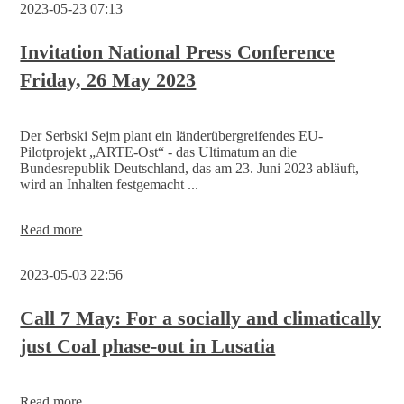
2023-05-23 07:13
Invitation National Press Conference
Friday, 26 May 2023
Der Serbski Sejm plant ein länderübergreifendes EU-
Pilotprojekt „ARTE-Ost“ - das Ultimatum an die
Bundesrepublik Deutschland, das am 23. Juni 2023 abläuft,
wird an Inhalten festgemacht ...
Invitation
Read more
National
Press
2023-05-03 22:56
Conference
Friday,
26
Call 7 May: For a socially and climatically
May
just Coal phase-out in Lusatia
2023
Read more