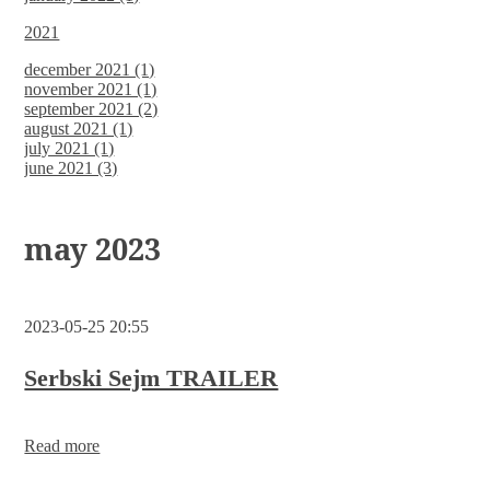
2021
december 2021 (1)
november 2021 (1)
september 2021 (2)
august 2021 (1)
july 2021 (1)
june 2021 (3)
may 2023
2023-05-25 20:55
Serbski Sejm TRAILER
Read more