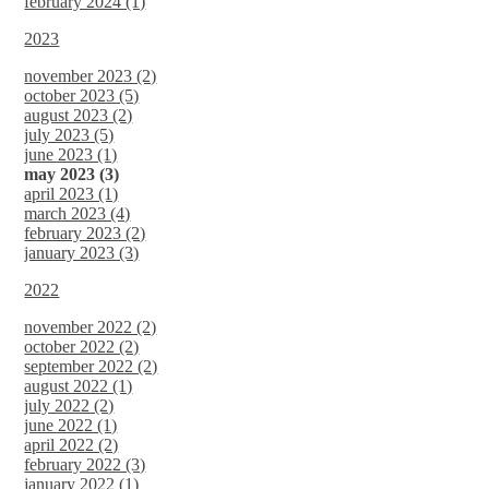
february 2024 (1)
2023
november 2023 (2)
october 2023 (5)
august 2023 (2)
july 2023 (5)
june 2023 (1)
may 2023 (3)
april 2023 (1)
march 2023 (4)
february 2023 (2)
january 2023 (3)
2022
november 2022 (2)
october 2022 (2)
september 2022 (2)
august 2022 (1)
july 2022 (2)
june 2022 (1)
april 2022 (2)
february 2022 (3)
january 2022 (1)