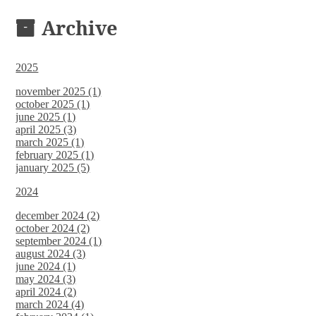
DOCUMENTS
Archive
2025
november 2025 (1)
october 2025 (1)
june 2025 (1)
april 2025 (3)
march 2025 (1)
february 2025 (1)
january 2025 (5)
2024
december 2024 (2)
october 2024 (2)
september 2024 (1)
august 2024 (3)
june 2024 (1)
may 2024 (3)
april 2024 (2)
march 2024 (4)