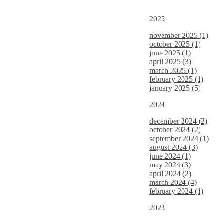
2025
november 2025 (1)
october 2025 (1)
june 2025 (1)
april 2025 (3)
march 2025 (1)
february 2025 (1)
january 2025 (5)
2024
december 2024 (2)
october 2024 (2)
september 2024 (1)
august 2024 (3)
june 2024 (1)
may 2024 (3)
april 2024 (2)
march 2024 (4)
february 2024 (1)
2023