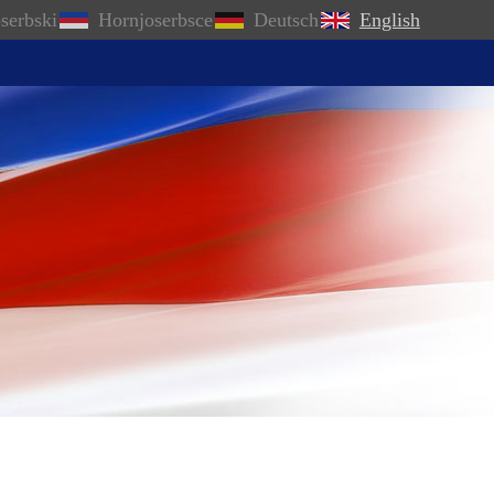
serbski
Hornjoserbsce
Deutsch
English