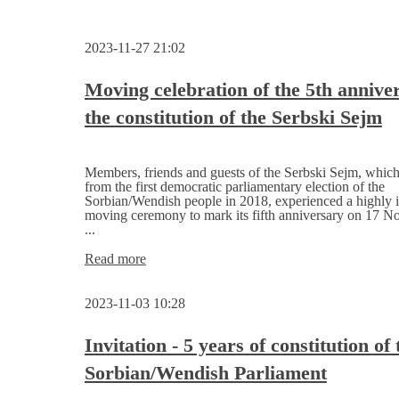
2023-11-27 21:02
Moving celebration of the 5th annive
the constitution of the Serbski Sejm
Members, friends and guests of the Serbski Sejm, whic
from the first democratic parliamentary election of the
Sorbian/Wendish people in 2018, experienced a highly i
moving ceremony to mark its fifth anniversary on 17 
...
Moving
Read more
celebration
of
2023-11-03 10:28
the
5th
anniversary
Invitation - 5 years of constitution of 
of
Sorbian/Wendish Parliament
the
constitution