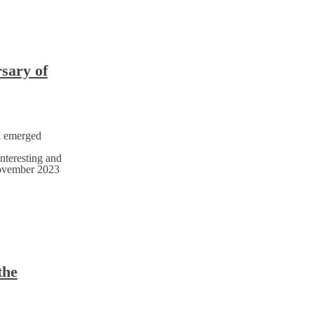
rsary of
h emerged
nteresting and
November 2023
the