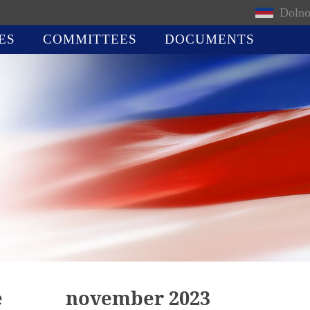
Dolno
ES
COMMITTEES
DOCUMENTS
e
november 2023