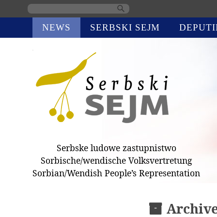
Skip
NEWS
SERBSKI SEJM
DEPUTI
navigation
Serbske ludowe zastupnistwo
Sorbische/wendische Volksvertretung
Sorbian/Wendish People’s Representation
Archiv