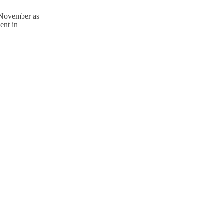
 November as
ent in