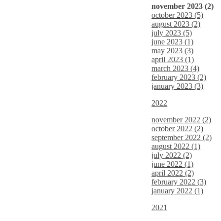
november 2023 (2)
october 2023 (5)
august 2023 (2)
july 2023 (5)
june 2023 (1)
may 2023 (3)
april 2023 (1)
march 2023 (4)
february 2023 (2)
january 2023 (3)
2022
november 2022 (2)
october 2022 (2)
september 2022 (2)
august 2022 (1)
july 2022 (2)
june 2022 (1)
april 2022 (2)
february 2022 (3)
january 2022 (1)
2021