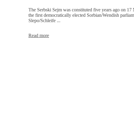
of
the
The Serbski Sejm was constituted five years ago on 17
Serbski
the first democratically elected Sorbian/Wendish parliam
Sejm
Slepo/Schleife ...
Invitation
Read more
-
5
years
of
constitution
of
the
Sorbian/Wendish
Parliament