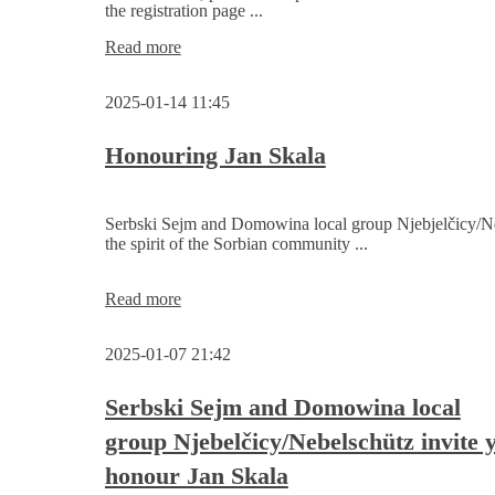
the registration page ...
Informations
Read more
on
candidates
2025-01-14 11:45
for
the
2nd
Honouring Jan Skala
Serbski
Sejm
are
Serbski Sejm and Domowina local group Njebjelčicy/Ne
online
the spirit of the Sorbian community ...
Honouring
Read more
Jan
Skala
2025-01-07 21:42
Serbski Sejm and Domowina local
group Njebelčicy/Nebelschütz invite 
honour Jan Skala