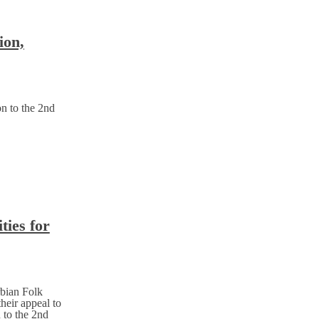
ion,
on to the 2nd
ties for
rbian Folk
heir appeal to
 to the 2nd