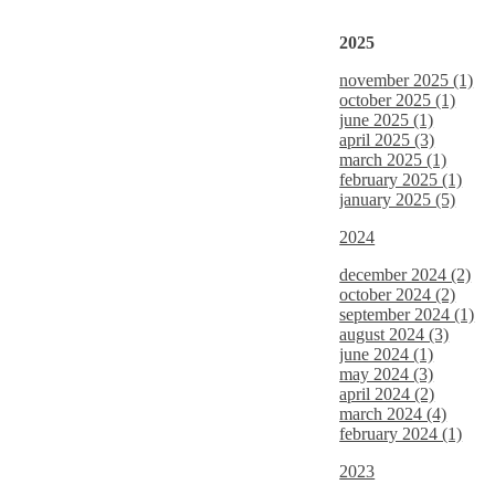
2025
november 2025 (1)
october 2025 (1)
june 2025 (1)
april 2025 (3)
march 2025 (1)
february 2025 (1)
january 2025 (5)
2024
december 2024 (2)
october 2024 (2)
september 2024 (1)
august 2024 (3)
june 2024 (1)
may 2024 (3)
april 2024 (2)
march 2024 (4)
february 2024 (1)
2023