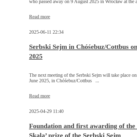
who passed away on 9 August 2025 in Wrocław at the ag
Serbski
Sejm
remains
Obituary:
Read more
rejected
Marek
for
Chełchowski
the
2025-06-11 22:34
(1957–
time
2025)
being
Serbski Sejm in Chóśebuz/Cottbus o
2025
The next meeting of the Serbski Sejm will take place on
June 2025, in Chóśebuz/Cottbus ...
Serbski
Read more
Sejm
in
2025-04-29 11:40
Chóśebuz/Cottbus
on
14
Foundation and first awarding of the
June
Skala’ prize of the Serbski Sejm
2025