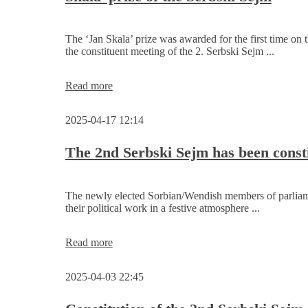
The ‘Jan Skala’ prize was awarded for the first time on 
the constituent meeting of the 2. Serbski Sejm ...
Foundation
Read more
and
first
2025-04-17 12:14
awarding
of
the
The 2nd Serbski Sejm has been const
‘Jan
Skala’
prize
The newly elected Sorbian/Wendish members of parlia
of
their political work in a festive atmosphere ...
the
Serbski
Sejm
The
Read more
2nd
Serbski
2025-04-03 22:45
Sejm
has
been