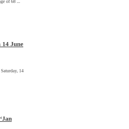
e of 68 ...
n 14 June
 Saturday, 14
 ‘Jan