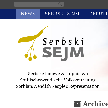
Skip
NEWS
SERBSKI SEJM
DEPUTI
navigation
Serbske ludowe zastupnistwo
Sorbische/wendische Volksvertretung
Sorbian/Wendish People’s Representation
Archiv