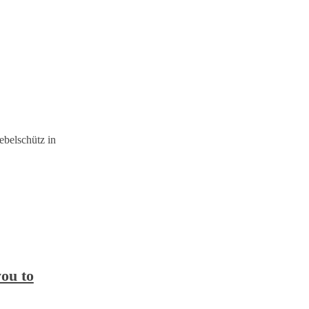
belschütz in
you to