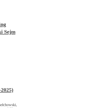
ing
ki Sejm
–2025)
Chełchowski,