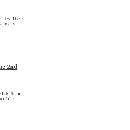
nt will take
Germany ...
the 2nd
erbski Sejm
n of the