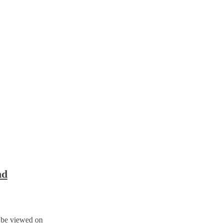
nd
n be viewed on