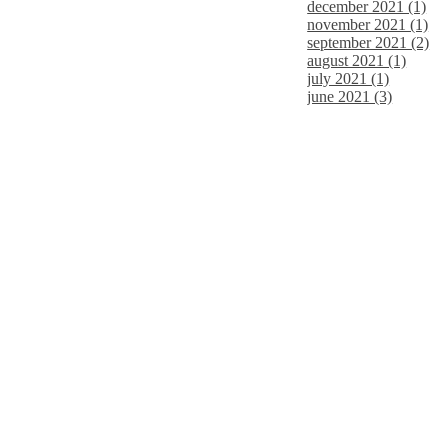
december 2021 (1)
november 2021 (1)
september 2021 (2)
august 2021 (1)
july 2021 (1)
june 2021 (3)