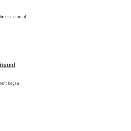
the occasion of
ituted
ment began