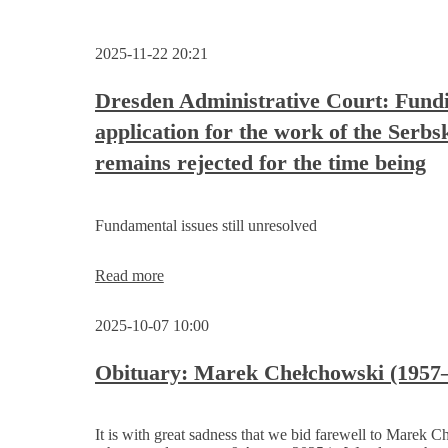
2025-11-22 20:21
Dresden Administrative Court: Fund
application for the work of the Serbs
remains rejected for the time being
Fundamental issues still unresolved
Dresden
Read more
Administrative
Court:
2025-10-07 10:00
Funding
application
for
Obituary: Marek Chełchowski (1957
the
work
of
It is with great sadness that we bid farewell to Marek 
the