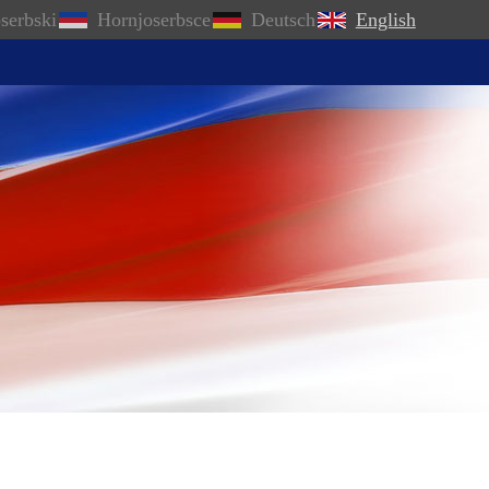
serbski
Hornjoserbsce
Deutsch
English