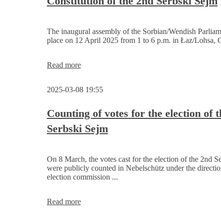
Constitution of the 2nd Serbski Sejm
constituted
The inaugural assembly of the Sorbian/Wendish Parliame
place on 12 April 2025 from 1 to 6 p.m. in Łaz/Lohsa, 
Constitution
Read more
of
the
2025-03-08 19:55
2nd
Serbski
Sejm
Counting of votes for the election of 
Serbski Sejm
On 8 March, the votes cast for the election of the 2nd S
were publicly counted in Nebelschütz under the directio
election commission ...
Counting
Read more
of
votes