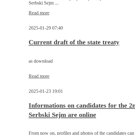
Serbski Sejm ...
Appeal
Read more
by
Sorbian/Wendish
2025-01-29 07:40
personalities
for
the
Current draft of the state treaty
election
to
the
as download
2nd
Serbski
Sejm
Current
Read more
draft
of
2025-01-23 19:01
the
state
treaty
Informations on candidates for the 2
Serbski Sejm are online
From now on, profiles and photos of the candidates ca