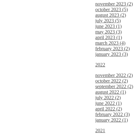
november 2023 (2)
october 2023 (5)
august 2023 (2)
july 2023 (5)
june 2023 (1)
may 2023 (3)
april 2023 (1)
march 2023 (4)
february 2023 (2)
january 2023 (3)
2022
november 2022 (2)
october 2022 (2)
september 2022 (2)
august 2022 (1)
july 2022 (2)
june 2022 (1)
april 2022 (2)
february 2022 (3)
january 2022 (1)
2021