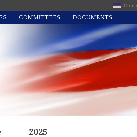
Dolno
ES
COMMITTEES
DOCUMENTS
e
2025