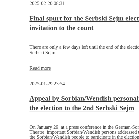
2025-02-20 08:31
for
the
election
Final spurt for the Serbski Sejm elect
of
invitation to the count
the
2nd
Serbski
Sejm
There are only a few days left until the end of the electi
Serbski Sejm ...
Final
Read more
spurt
for
2025-01-29 23:54
the
Serbski
Sejm
Appeal by Sorbian/Wendish personali
election,
the election to the 2nd Serbski Sejm
invitation
to
the
count
On January 29, at a press conference in the German-So
Theatre, important Sorbian/Wendish persons addressed t
the Sorbian/Wendish people to participate in the election