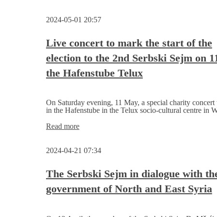
Ceremonial
election
2024-05-01 20:57
call
with
family festival
Live concert to mark the start of the
election to the 2nd Serbski Sejm on 
the Hafenstube Telux
On Saturday evening, 11 May, a special charity concert 
in the Hafenstube in the Telux socio-cultural centre in W
Live
Read more
concert
to
2024-04-21 07:34
mark
the
start
The Serbski Sejm in dialogue with the
of
government of North and East Syria
the
election to
the
2nd