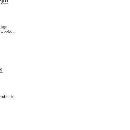
ejm
ting
 weeks ...
s
ember in