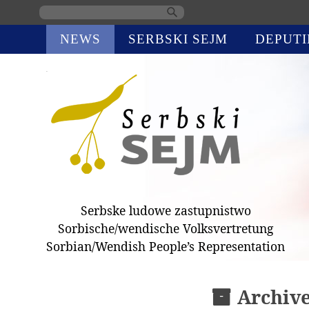
Skip
NEWS
SERBSKI SEJM
DEPUTI
navigation
Serbske ludowe zastupnistwo
Sorbische/wendische Volksvertretung
Sorbian/Wendish People’s Representation
Archiv