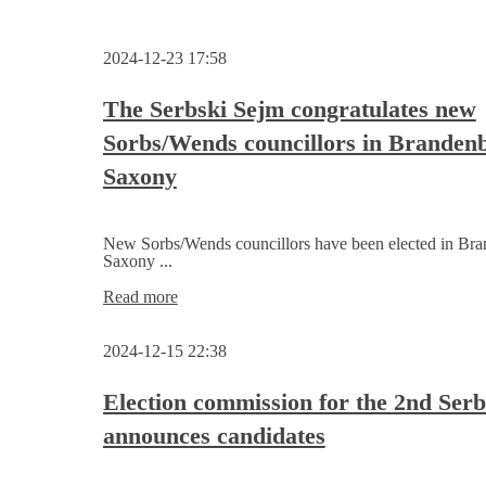
2024-12-23 17:58
The Serbski Sejm congratulates new
Sorbs/Wends councillors in Branden
Saxony
New Sorbs/Wends councillors have been elected in Br
Saxony ...
The
Read more
Serbski
Sejm
2024-12-15 22:38
congratulates
new
Sorbs/Wends
Election commission for the 2nd Ser
councillors
announces candidates
in
Brandenburg
and