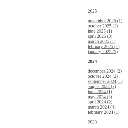
2025
november 2025 (1)
october 2025 (1)
june 2025 (1)
april 2025 (3)
march 2025 (1)
february 2025 (1)
january 2025 (5)
2024
december 2024 (2)
october 2024 (2)
september 2024 (1)
august 2024 (3)
june 2024 (1)
may 2024 (3)
april 2024 (2)
march 2024 (4)
february 2024 (1)
2023