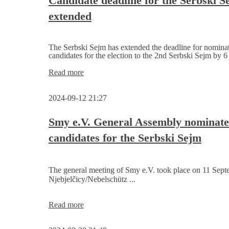
Candidate deadline for the Serbski S
Ortenburg
extended
Bautzen
The Serbski Sejm has extended the deadline for nomina
candidates for the election to the 2nd Serbski Sejm by 6
Candidate
Read more
deadline
for
2024-09-12 21:27
the
Serbski
Sejm
Smy e.V. General Assembly nominate
extended
candidates for the Serbski Sejm
The general meeting of Smy e.V. took place on 11 Sept
Njebjelčicy/Nebelschütz ...
Smy
Read more
e.V.
General