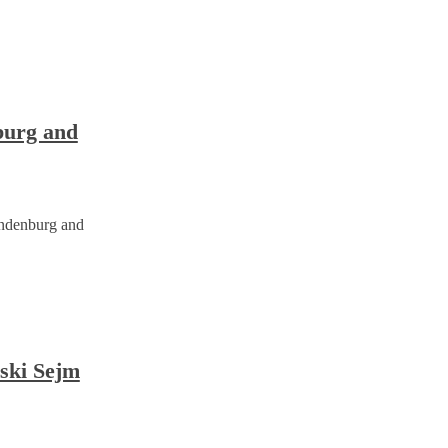
burg and
andenburg and
bski Sejm