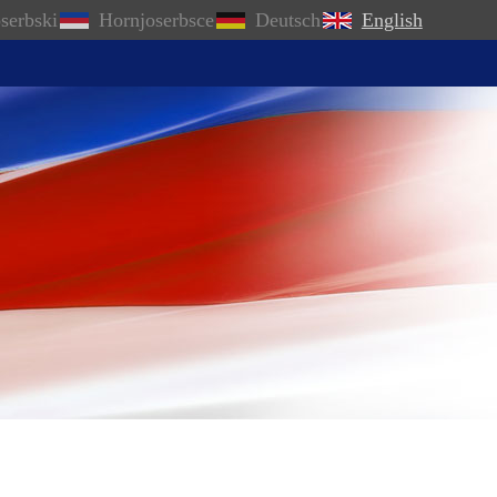
serbski
Hornjoserbsce
Deutsch
English