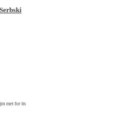
 Serbski
m met for its