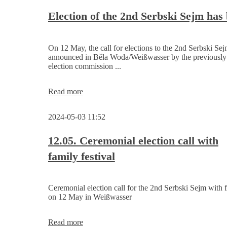
Serbski
Sejm
Election of the 2nd Serbski Sejm has
On 12 May, the call for elections to the 2nd Serbski Se
announced in Běła Woda/Weißwasser by the previously
election commission ...
Election
Read more
of
the
2024-05-03 11:52
2nd
Serbski
Sejm
12.05. Ceremonial election call with
has
family festival
begun
Ceremonial election call for the 2nd Serbski Sejm with f
on 12 May in Weißwasser
12.05.
Read more