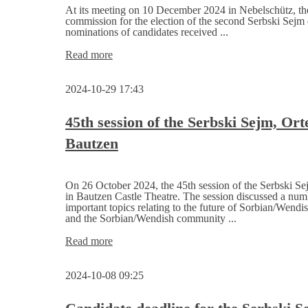
Saxony
At its meeting on 10 December 2024 in Nebelschütz, the
commission for the election of the second Serbski Sejm
nominations of candidates received ...
Election
Read more
commission
for
2024-10-29 17:43
the
2nd
Serbski
45th session of the Serbski Sejm, Or
Sejm
Bautzen
announces
candidates
On 26 October 2024, the 45th session of the Serbski Se
in Bautzen Castle Theatre. The session discussed a num
important topics relating to the future of Sorbian/Wendis
and the Sorbian/Wendish community ...
45th
Read more
session
of
2024-10-08 09:25
the
Serbski
Sejm,