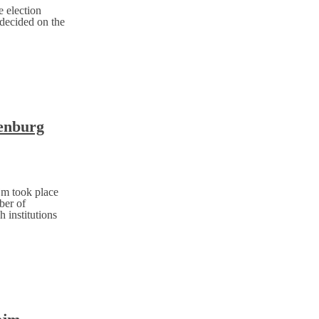
 election
 decided on the
tenburg
jm took place
ber of
h institutions