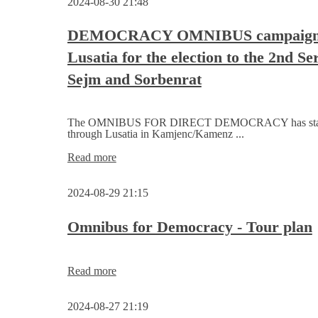
2024-08-30 21:48
Assembly
nominates
candidates
DEMOCRACY OMNIBUS campaigns
for
Lusatia for the election to the 2nd Se
the
Serbski
Sejm and Sorbenrat
Sejm
The OMNIBUS FOR DIRECT DEMOCRACY has starte
through Lusatia in Kamjenc/Kamenz ...
DEMOCRACY
Read more
OMNIBUS
campaigns
2024-08-29 21:15
in
Lusatia
for
Omnibus for Democracy - Tour plan
the
election
to
Omnibus
Read more
the
for
2nd Serbski
Democracy
Sejm
2024-08-27 21:19
-
and