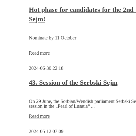
Tour
Sorbenrat
plan
Hot phase for candidates for the 2nd
Sejm!
Nominate by 11 October
Hot
Read more
phase
for
2024-06-30 22:18
candidates
for
the
43. Session of the Serbski Sejm
2nd
Serbski
Sejm!
On 29 June, the Sorbian/Wendish parliament Serbski Sej
session in the „Pearl of Lusatia“ ...
43.
Read more
Session
of
2024-05-12 07:09
the