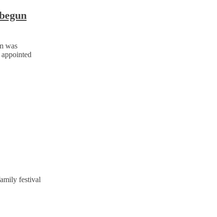
 begun
jm was
 appointed
amily festival