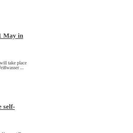
11 May in
will take place
eißwasser ...
 self-