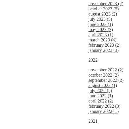
november 2023 (2)
october 2023 (5)
august 2023 (2)
july 2023 (5)
june 2023 (1)
may 2023 (3)
april 2023 (1)
march 2023 (4)
february 2023 (2)
january 2023 (3)
2022
november 2022 (2)
october 2022 (2)
september 2022 (2)
august 2022 (1)
july 2022 (2)
june 2022 (1)
april 2022 (2)
february 2022 (3)
january 2022 (1)
2021