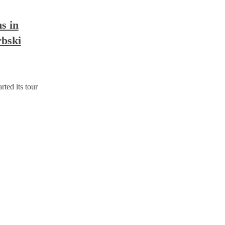
 in
rbski
d its tour