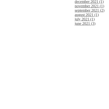
december 2021 (1)
november 2021 (1)
september 2021 (2)
august 2021 (1)
july 2021 (1)
june 2021 (3)