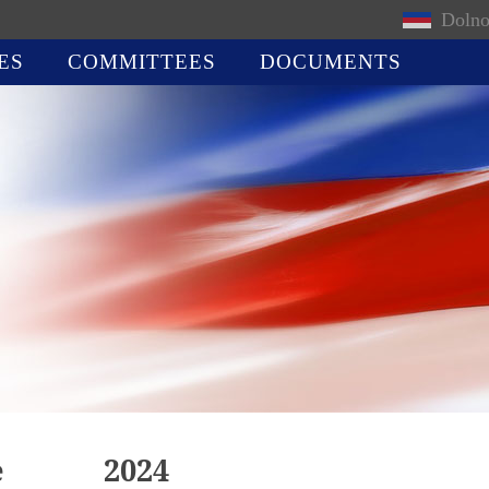
Dolno
ES
COMMITTEES
DOCUMENTS
e
2024