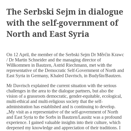
DOCUMENTS
The Serbski Sejm in dialogue
with the self-government of
North and East Syria
On 12 April, the member of the Serbski Sejm Dr Měrćin Krawc
/ Dr Martin Schneider and the managing director of
Willkommen in Bautzen, Astrid Riechmann, met with the
representative of the Democratic Self-Government of North and
East Syria in Germany, Khaled Davrisch, in Budyšin/Bautzen.
Mr Davrisch explained the current situation with the serious
challenges in the area to the dialogue partners, but also the
vision of a grassroots democratic, gender-equitable, ecological,
multi-ethical and multi-religious society that the self-
administration has established and is continuing to develop.
„My visit as a representative of the self-government of North
and East Syria to the Sorbs in Bautzen/Lausitz was a profound
experience. I gained valuable insights into their culture, which
deepened my knowledge and appreciation of their traditions. I