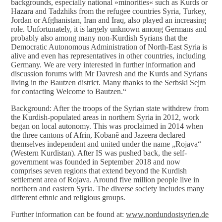
backgrounds, especially national »minorities« such as Kurds or
Hazara and Tadzhiks from the refugee countries Syria, Turkey,
Jordan or Afghanistan, Iran and Iraq, also played an increasing
role. Unfortunately, it is largely unknown among Germans and
probably also among many non-Kurdish Syrians that the
Democratic Autonomous Administration of North-East Syria is
alive and even has representatives in other countries, including
Germany. We are very interested in further information and
discussion forums with Mr Davresh and the Kurds and Syrians
living in the Bautzen district. Many thanks to the Serbski Sejm
for contacting Welcome to Bautzen.“
Background: After the troops of the Syrian state withdrew from
the Kurdish-populated areas in northern Syria in 2012, work
began on local autonomy. This was proclaimed in 2014 when
the three cantons of Afrin, Kobanê and Jazeera declared
themselves independent and united under the name „Rojava“
(Western Kurdistan). After IS was pushed back, the self-
government was founded in September 2018 and now
comprises seven regions that extend beyond the Kurdish
settlement area of Rojava. Around five million people live in
northern and eastern Syria. The diverse society includes many
different ethnic and religious groups.
Further information can be found at:
www.nordundostsyrien.de