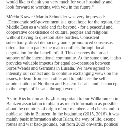
would like to thank you very much for your hospitality and
look forward to working with you in the future.“
Měrćin Krawc / Martin Schneider was very impressed:
„Democratic self-government is a great hope for the region, the
Middle East as a whole and far beyond - for a peaceful and
cooperative coexistence of cultural peoples and religions
without having to question state borders. Consistent
subsidiarity, direct democracy and a pronounced consensus-
orientation can pacify the major conflicts through local
negotiation for the benefit of all. This deserves the broad
support of the international community. At the same time, it also
provides valuable impetus for equal co-operation between
Sorbs/Wends and Germans in Lusatia. We have agreed to
intensify our contact and to continue exchanging views on the
issues, to learn from each other and to publicise the self-
administration of Northern and Eastern Lusatia and its concept
to the people of Lusatia through events.“
Astrid Riechmann adds: „It is important to our Willkommen in
Bautzen association to obtain as much information as possible
about the countries of origin of our members and clients and to
publicise this in Bautzen. In the beginning (2015, 2016), it was
mainly basic information about Islam, the way of life, escape
routes and war backgrounds, but from 2020 onwards, political