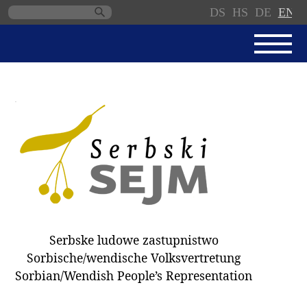
DS
HS
DE
EN
Skip
navigation
NEWS
SERBSKI SEJM
PARLIAMENTARY RULES OF
PROCEDURE
MINUTES / DECISIONS
DONNATIONS
ELECTIONS 2018
Serbske ludowe zastupnistwo
DEPUTIES
Sorbische/wendische Volksvertretung
Sorbian/Wendish People’s Representation
COMMITTEES