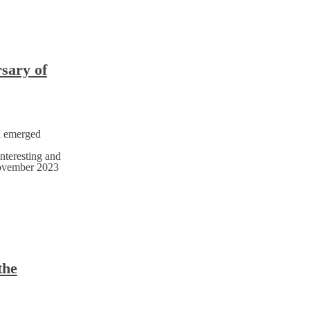
rsary of
h emerged
nteresting and
November 2023
the