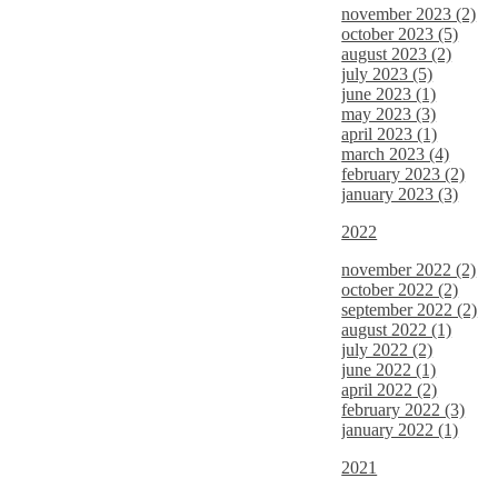
november 2023 (2)
october 2023 (5)
august 2023 (2)
july 2023 (5)
june 2023 (1)
may 2023 (3)
april 2023 (1)
march 2023 (4)
february 2023 (2)
january 2023 (3)
2022
november 2022 (2)
october 2022 (2)
september 2022 (2)
august 2022 (1)
july 2022 (2)
june 2022 (1)
april 2022 (2)
february 2022 (3)
january 2022 (1)
2021