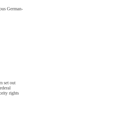
mous German-
m set out
ederal
rity rights