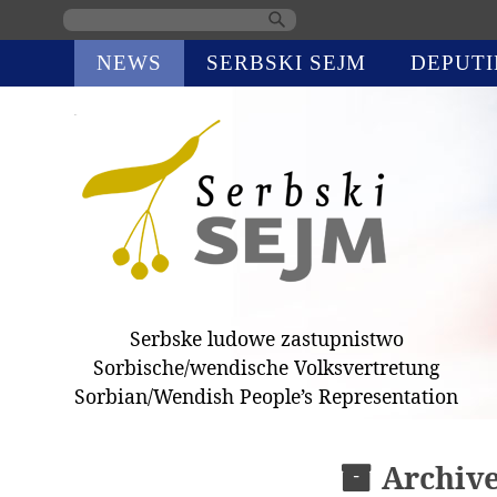
Skip
NEWS
SERBSKI SEJM
DEPUTI
navigation
Serbske ludowe zastupnistwo
Sorbische/wendische Volksvertretung
Sorbian/Wendish People’s Representation
Archiv