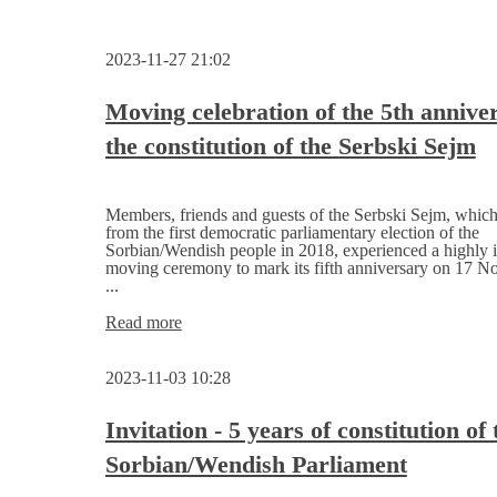
2023-11-27 21:02
Moving celebration of the 5th annive
the constitution of the Serbski Sejm
Members, friends and guests of the Serbski Sejm, whic
from the first democratic parliamentary election of the
Sorbian/Wendish people in 2018, experienced a highly i
moving ceremony to mark its fifth anniversary on 17 
...
Moving
Read more
celebration
of
2023-11-03 10:28
the
5th
anniversary
Invitation - 5 years of constitution of 
of
Sorbian/Wendish Parliament
the
constitution