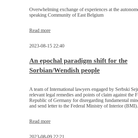
in
Leipzig
Overwhelming exchange of experiences at the autono
speaking Community of East Belgium
The
Read more
Serbski
Sejm
2023-08-15 22:40
receives
support
from
An epochal paradigm shift for the
the
Sorbian/Wendish people
President
of the
Parliament
of
A team of International lawyers engaged by Serbski Sej
the
relevant legal remedies and points of claim against the F
German-
Republic of Germany for disregarding fundamental mino
speaking
and send letter to the Federal Ministry of Interior (BMI).
Community
of
Belgium
An
Read more
epochal
paradigm
2023-08-09 22:21
shift