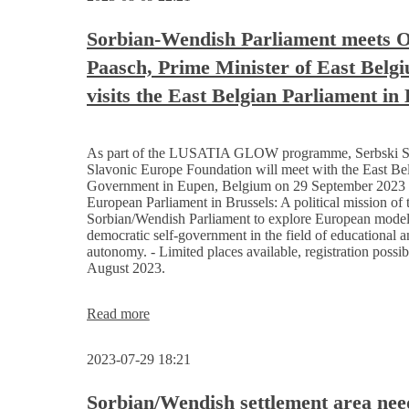
for
the
Sorbian-Wendish Parliament meets O
Sorbian/Wendish people
Paasch, Prime Minister of East Belg
visits the East Belgian Parliament in
As part of the LUSATIA GLOW programme, Serbski S
Slavonic Europe Foundation will meet with the East Be
Government in Eupen, Belgium on 29 September 2023 a
European Parliament in Brussels: A political mission of 
Sorbian/Wendish Parliament to explore European model
democratic self-government in the field of educational a
autonomy. - Limited places available, registration possib
August 2023.
Sorbian-
Read more
Wendish
Parliament
2023-07-29 18:21
meets
Oliver
Paasch, Prime
Sorbian/Wendish settlement area nee