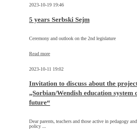
for
2023-10-19 19:46
the
Sorbian/Wendish
education
5 years Serbski Sejm
system
is
to
Ceremony and outlook on the 2nd legislature
be
developed
5
Read more
years
Serbski
2023-10-11 19:02
Sejm
Invitation to discuss about the projec
„Sorbian/Wendish education system o
future“
Dear parents, teachers and those active in pedagogy and
policy ...