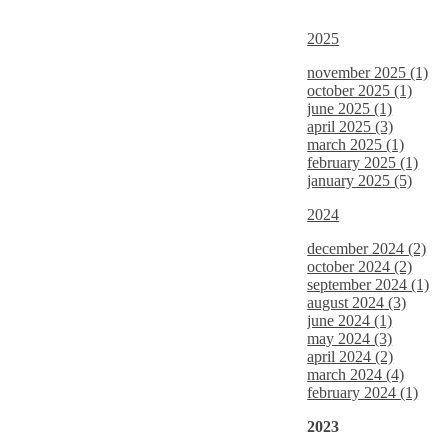
2025
november 2025 (1)
october 2025 (1)
june 2025 (1)
april 2025 (3)
march 2025 (1)
february 2025 (1)
january 2025 (5)
2024
december 2024 (2)
october 2024 (2)
september 2024 (1)
august 2024 (3)
june 2024 (1)
may 2024 (3)
april 2024 (2)
march 2024 (4)
february 2024 (1)
2023