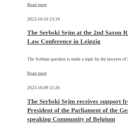
Invitation
Read more
to
discuss
2023-10-10 23:19
about
the
project
The Serbski Sejm at the 2nd Saxon R
idea
Law Conference in Leipzig
„Sorbian/Wendish
education
system
of
The Sorbian question is made a topic by the lawyers of
the
future“
The
Read more
Serbski
Sejm
2023-10-09 21:26
at
the
2nd
The Serbski Sejm receives support f
Saxon
President of the Parliament of the G
Rule
of
speaking Community of Belgium
Law
Conference