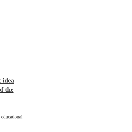
t idea
f the
 educational