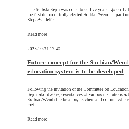
of
the
The Serbski Sejm was constituted five years ago on 17
Serbski
the first democratically elected Sorbian/Wendish parliam
Sejm
Slepo/Schleife ...
Invitation
Read more
-
5
2023-10-31 17:40
years
of
constitution
Future concept for the Sorbian/Wend
of
education system is to be developed
the
Sorbian/Wendish
Parliament
Following the invitation of the Committee on Education 
Sejm, about 20 representatives of various institutions act
Sorbian/Wendish education, teachers and committed pri
met ...
Future
Read more
concept