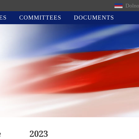
Dolno
ES
COMMITTEES
DOCUMENTS
e
2023