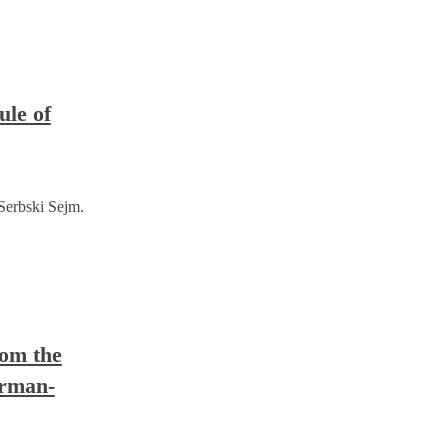
ule of
 Serbski Sejm.
rom the
erman-