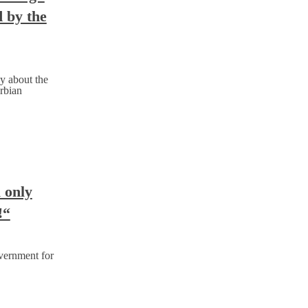
d by the
y about the
rbian
l only
!“
vernment for