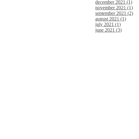
december 2021 (1)
november 2021 (1)
september 2021 (2)
august 2021 (1)
july 2021 (1)
june 2021 (3)