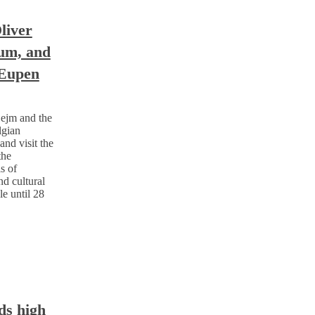
liver
ium, and
 Eupen
ejm and the
lgian
nd visit the
the
s of
nd cultural
le until 28
ds high