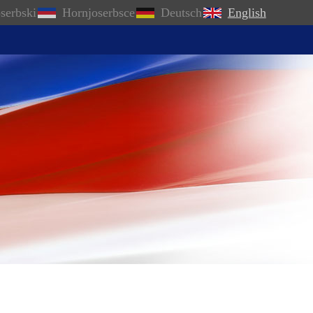
serbski
Hornjoserbsce
Deutsch
English