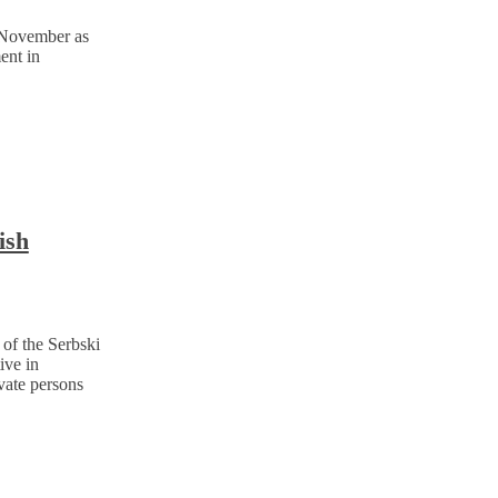
 November as
ent in
ish
of the Serbski
ive in
vate persons