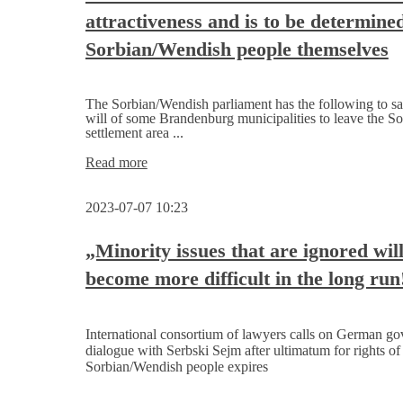
Minister
attractiveness and is to be determine
of
East
Sorbian/Wendish people themselves
Belgium,
and
visits
the
The Sorbian/Wendish parliament has the following to sa
East
will of some Brandenburg municipalities to leave the So
Belgian Parliament
settlement area ...
in
Sorbian/Wendish
Read more
Eupen
settlement
area
2023-07-07 10:23
needs
high
attractiveness
„Minority issues that are ignored wil
and
become more difficult in the long run
is
to
be
determined
International consortium of lawyers calls on German go
by
dialogue with Serbski Sejm after ultimatum for rights of
the
Sorbian/Wendish people expires
Sorbian/Wendish
people