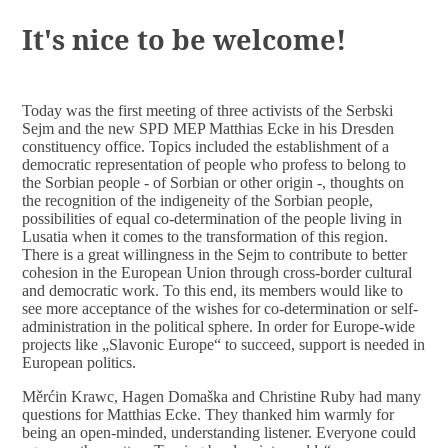
DOCUMENTS
It's nice to be welcome!
Today was the first meeting of three activists of the Serbski
Sejm and the new SPD MEP Matthias Ecke in his Dresden
constituency office. Topics included the establishment of a
democratic representation of people who profess to belong to
the Sorbian people - of Sorbian or other origin -, thoughts on
the recognition of the indigeneity of the Sorbian people,
possibilities of equal co-determination of the people living in
Lusatia when it comes to the transformation of this region.
There is a great willingness in the Sejm to contribute to better
cohesion in the European Union through cross-border cultural
and democratic work. To this end, its members would like to
see more acceptance of the wishes for co-determination or self-
administration in the political sphere. In order for Europe-wide
projects like „Slavonic Europe“ to succeed, support is needed in
European politics.
Měrćin Krawc, Hagen Domaška and Christine Ruby had many
questions for Matthias Ecke. They thanked him warmly for
being an open-minded, understanding listener. Everyone could