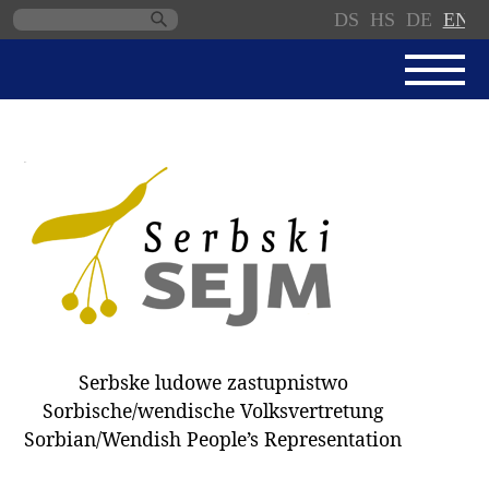
DS
HS
DE
EN
Skip
navigation
NEWS
SERBSKI SEJM
PARLIAMENTARY RULES OF
PROCEDURE
MINUTES / DECISIONS
DONNATIONS
ELECTIONS 2018
Serbske ludowe zastupnistwo
DEPUTIES
Sorbische/wendische Volksvertretung
Sorbian/Wendish People’s Representation
COMMITTEES