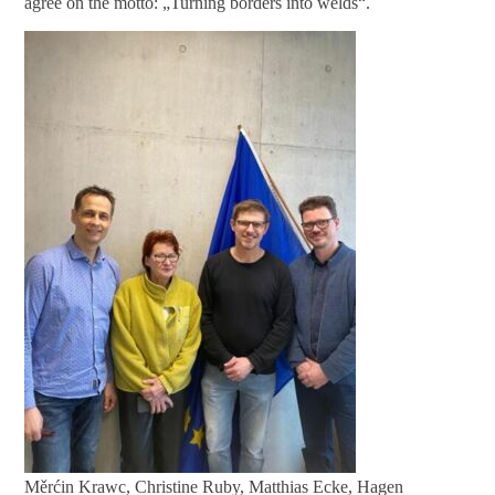
agree on the motto: „Turning borders into welds“.
Měrćin Krawc, Christine Ruby, Matthias Ecke, Hagen