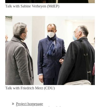
Talk with Sabine Verheyen (MdEP)
Talk with Friedrich Merz (CDU)
Project homepage