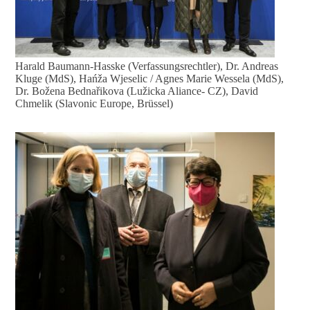
Harald Baumann-Hasske (Verfassungsrechtler), Dr. Andreas
Kluge (MdS), Hańža Wjeselic / Agnes Marie Wessela (MdS),
Dr. Božena Bednařikova (Lužicka Aliance- CZ), David
Chmelik (Slavonic Europe, Brüssel)