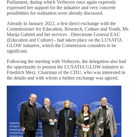
Parliament, during which Verheyen once again expressly
expressed her support for the initiative and very concrete
possibilities for realisation were already discussed.
Already in January 2022, a first direct exchange with the
Commissioner for Education, Research, Culture and Youth, Ms
Marija Gabriel and her services - Directorate General EAC
(Education and Culture) - had taken place on the LUSATIA
GLOW initiative, which the Commission considers to be
significant.
Following the meeting with Verheyen, the delegation also had
the opportunity to present the LUSATIA GLOW initiative to
Friedrich Merz, Chairman of the CDU, who was interested in
the details and with whom a further exchange was agreed.