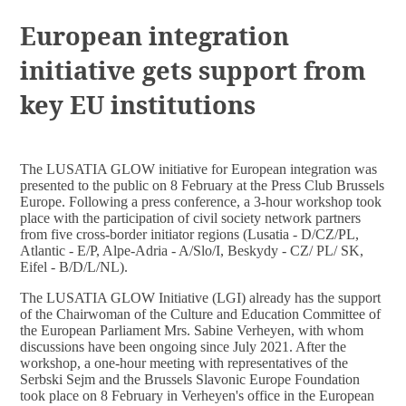
DOCUMENTS
European integration
initiative gets support from
key EU institutions
The LUSATIA GLOW initiative for European integration was
presented to the public on 8 February at the Press Club Brussels
Europe. Following a press conference, a 3-hour workshop took
place with the participation of civil society network partners
from five cross-border initiator regions (Lusatia - D/CZ/PL,
Atlantic - E/P, Alpe-Adria - A/Slo/I, Beskydy - CZ/ PL/ SK,
Eifel - B/D/L/NL).
The LUSATIA GLOW Initiative (LGI) already has the support
of the Chairwoman of the Culture and Education Committee of
the European Parliament Mrs. Sabine Verheyen, with whom
discussions have been ongoing since July 2021. After the
workshop, a one-hour meeting with representatives of the
Serbski Sejm and the Brussels Slavonic Europe Foundation
took place on 8 February in Verheyen's office in the European