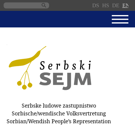
DS
HS
DE
EN
Skip
navigation
NEWS
SERBSKI SEJM
PARLIAMENTARY RULES OF
PROCEDURE
MINUTES / DECISIONS
DONNATIONS
ELECTIONS 2018
Serbske ludowe zastupnistwo
DEPUTIES
Sorbische/wendische Volksvertretung
Sorbian/Wendish People’s Representation
COMMITTEES