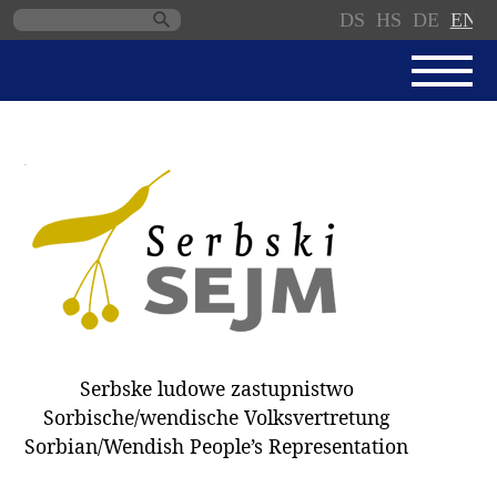
DS
HS
DE
EN
Skip
navigation
NEWS
SERBSKI SEJM
PARLIAMENTARY RULES OF
PROCEDURE
MINUTES / DECISIONS
DONNATIONS
ELECTIONS 2018
Serbske ludowe zastupnistwo
DEPUTIES
Sorbische/wendische Volksvertretung
Sorbian/Wendish People’s Representation
COMMITTEES