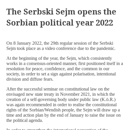
DOCUMENTS
The Serbski Sejm opens the
Sorbian political year 2022
On 8 January 2022, the 29th regular session of the Serbski
Sejm took place as a video conference due to the pandemic.
At the beginning of the year, the Sejm, which consistently
works in a consensus-oriented manner, first positioned itself in a
resolution for peace, confidence, and the common in our
society, in order to set a sign against polarisation, intentional
division and diffuse fears.
After the successful seminar on constitutional law on the
envisaged new state treaty in November 2021, in which the
creation of a self-governing body under public law (K.ö.R.)
was again recommended in order to realise the constitutional
rights of the Sorbian/Wendish people, the Sejm will draw up a
time and action plan by the end of January to raise the issue on
the political agenda.