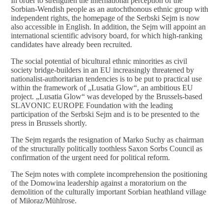
In order to strengthen the international perception of the
Sorbian-Wendish people as an autochthonous ethnic group with
independent rights, the homepage of the Serbski Sejm is now
also accessible in English. In addition, the Sejm will appoint an
international scientific advisory board, for which high-ranking
candidates have already been recruited.
The social potential of bicultural ethnic minorities as civil
society bridge-builders in an EU increasingly threatened by
nationalist-authoritarian tendencies is to be put to practical use
within the framework of „Lusatia Glow“, an ambitious EU
project. „Lusatia Glow“ was developed by the Brussels-based
SLAVONIC EUROPE Foundation with the leading
participation of the Serbski Sejm and is to be presented to the
press in Brussels shortly.
The Sejm regards the resignation of Marko Suchy as chairman
of the structurally politically toothless Saxon Sorbs Council as
confirmation of the urgent need for political reform.
The Sejm notes with complete incomprehension the positioning
of the Domowina leadership against a moratorium on the
demolition of the culturally important Sorbian heathland village
of Miłoraz/Mühlrose.