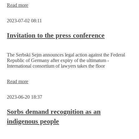
Read more
2023-07-02 08:11
Invitation to the press conference
The Serbski Sejm announces legal action against the Federal
Republic of Germany after expiry of the ultimatum -
International consortium of lawyers takes the floor
Invitation
Read more
to
the
2023-06-20 18:37
press
conference
Sorbs demand recognition as an
indigenous people