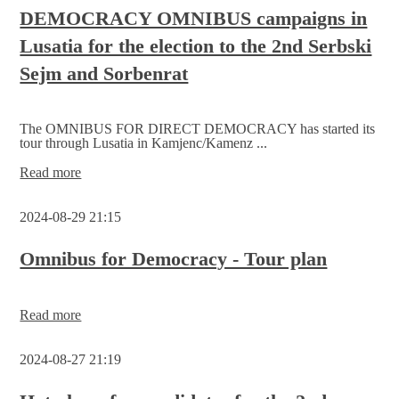
candidates
DEMOCRACY OMNIBUS campaigns in
for
Lusatia for the election to the 2nd Serbski
the
Serbski
Sejm and Sorbenrat
Sejm
The OMNIBUS FOR DIRECT DEMOCRACY has started its
tour through Lusatia in Kamjenc/Kamenz ...
DEMOCRACY
Read more
OMNIBUS
campaigns
2024-08-29 21:15
in
Lusatia
for
Omnibus for Democracy - Tour plan
the
election
to
Omnibus
Read more
the
for
2nd Serbski
Democracy
Sejm
2024-08-27 21:19
-
and
Tour
Sorbenrat
plan