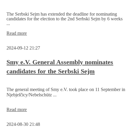
The Serbski Sejm has extended the deadline for nominating
candidates for the election to the 2nd Serbski Sejm by 6 weeks
...
Candidate
Read more
deadline
for
2024-09-12 21:27
the
Serbski
Sejm
Smy e.V. General Assembly nominates
extended
candidates for the Serbski Sejm
The general meeting of Smy e.V. took place on 11 September in
Njebjelčicy/Nebelschütz ...
Smy
Read more
e.V.
General
2024-08-30 21:48
Assembly
nominates