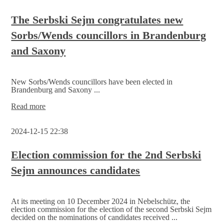
local
group Njebelčicy/Nebelschütz
The Serbski Sejm congratulates new
invite
Sorbs/Wends councillors in Brandenburg
you
to
and Saxony
honour
Jan
Skala
New Sorbs/Wends councillors have been elected in
Brandenburg and Saxony ...
The
Read more
Serbski
Sejm
2024-12-15 22:38
congratulates
new
Sorbs/Wends
Election commission for the 2nd Serbski
councillors
Sejm announces candidates
in
Brandenburg
and
Saxony
At its meeting on 10 December 2024 in Nebelschütz, the
election commission for the election of the second Serbski Sejm
decided on the nominations of candidates received ...