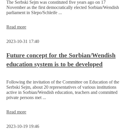
The Serbski Sejm was constituted five years ago on 17
Serbski
November as the first democratically elected Sorbian/Wendish
Sejm
parliament in Slepo/Schleife ...
Invitation
Read more
-
5
2023-10-31 17:40
years
of
constitution
Future concept for the Sorbian/Wendish
of
education system is to be developed
the
Sorbian/Wendish
Parliament
Following the invitation of the Committee on Education of the
Serbski Sejm, about 20 representatives of various institutions
active in Sorbian/Wendish education, teachers and committed
private persons met ...
Future
Read more
concept
for
2023-10-19 19:46
the