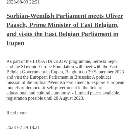
2023-08-09 22:21
shift
for
the
Sorbian-Wendish Parliament meets Oliver
Sorbian/Wendish people
Paasch, Prime Minister of East Belgium,
and visits the East Belgian Parliament in
Eupen
As part of the LUSATIA GLOW programme, Serbski Sejm
and the Slavonic Europe Foundation will meet with the East
Belgian Government in Eupen, Belgium on 29 September 2023
and visit the European Parliament in Brussels: A political
mission of the Sorbian/Wendish Parliament to explore European
models of democratic self-government in the field of
educational and cultural autonomy. - Limited places available,
registration possible until 28 August 2023.
Sorbian-
Read more
Wendish
Parliament
2023-07-29 18:21
meets