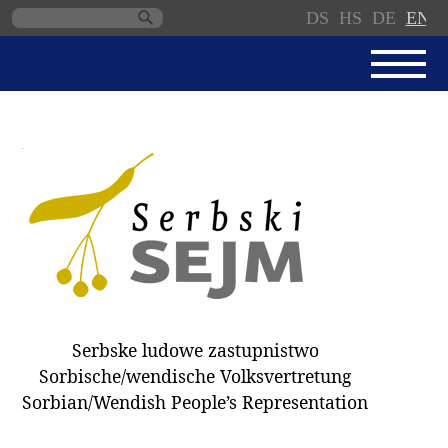
DS
HS
DE
EN
Skip
navigation
NEWS
SERBSKI SEJM
PARLIAMENTARY RULES OF
PROCEDURE
MINUTES / DECISIONS
DONNATIONS
ELECTIONS 2018
Serbske ludowe zastupnistwo
DEPUTIES
Sorbische/wendische Volksvertretung
Sorbian/Wendish People’s Representation
COMMITTEES