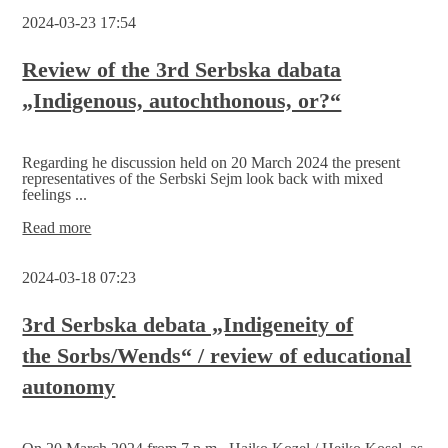
debata
2024-03-23 17:54
-
strengthening
each
Review of the 3rd Serbska dabata
other!
„Indigenous, autochthonous, or?“
Regarding he discussion held on 20 March 2024 the present
representatives of the Serbski Sejm look back with mixed
feelings ...
Review
Read more
of
the
2024-03-18 07:23
3rd
Serbska
dabata
3rd Serbska debata „Indigeneity of
„Indigenous,
the Sorbs/Wends“ / review of educational
autochthonous, or?“
autonomy