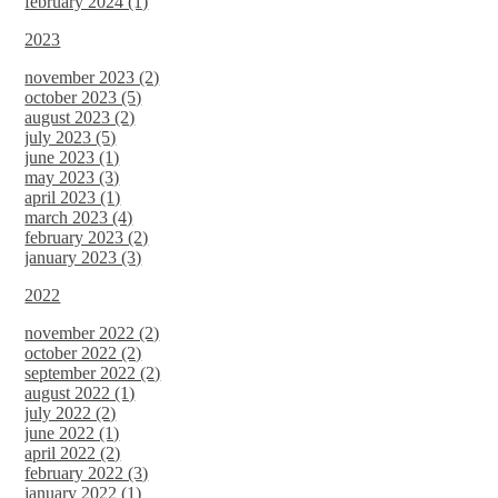
february 2024 (1)
2023
november 2023 (2)
october 2023 (5)
august 2023 (2)
july 2023 (5)
june 2023 (1)
may 2023 (3)
april 2023 (1)
march 2023 (4)
february 2023 (2)
january 2023 (3)
2022
november 2022 (2)
october 2022 (2)
september 2022 (2)
august 2022 (1)
july 2022 (2)
june 2022 (1)
april 2022 (2)
february 2022 (3)
january 2022 (1)