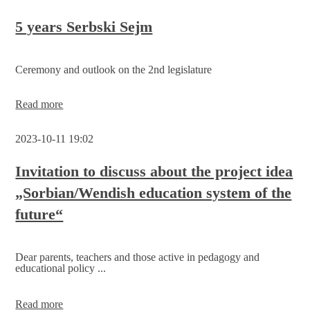
Sorbian/Wendish
education
5 years Serbski Sejm
system
is
to
Ceremony and outlook on the 2nd legislature
be
developed
5
Read more
years
Serbski
2023-10-11 19:02
Sejm
Invitation to discuss about the project idea
„Sorbian/Wendish education system of the
future“
Dear parents, teachers and those active in pedagogy and
educational policy ...
Invitation
Read more