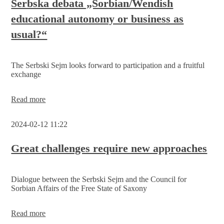
Serbska debata „Sorbian/Wendish
call
educational autonomy or business as
for
participation
usual?“
in
the
election
to
The Serbski Sejm looks forward to participation and a fruitful
the
exchange
2nd
Serbski
Sejm
Serbska
Read more
debata
„Sorbian/Wendish
2024-02-12 11:22
educational
autonomy
or
Great challenges require new approaches
business
as
usual?“
Dialogue between the Serbski Sejm and the Council for
Sorbian Affairs of the Free State of Saxony
Great
Read more
challenges