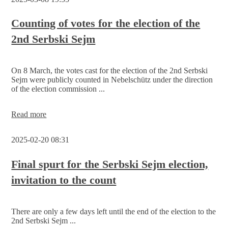
2nd
Serbski
Sejm
Counting of votes for the election of the
2nd Serbski Sejm
On 8 March, the votes cast for the election of the 2nd Serbski
Sejm were publicly counted in Nebelschütz under the direction
of the election commission ...
Counting
Read more
of
votes
2025-02-20 08:31
for
the
election
Final spurt for the Serbski Sejm election,
of
invitation to the count
the
2nd
Serbski
Sejm
There are only a few days left until the end of the election to the
2nd Serbski Sejm ...