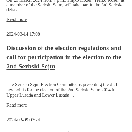
On 20 March 2024 from 7 p.m., Hajko Kozel / Heiko Kosel, as
a member of the Serbski Sejm, will take part in the 3rd Serbska
debata ...
3rd
Read more
Serbska
debata
2024-03-14 17:08
„Indigeneity
of
the Sorbs/Wends“
Discussion of the election regulations and
/
call for participation in the election to the
review
of
2nd Serbski Sejm
educational
autonomy
The Serbski Sejm Election Committee is presenting the draft
key points for the election of the 2nd Serbski Sejm 2024 in
Upper Lusatia and Lower Lusatia ...
Discussion
Read more
of
the
2024-03-09 07:24
election
regulations
and