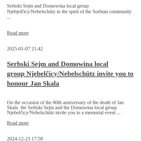
are
Serbski Sejm and Domowina local group
online
Njebjelčicy/Nebelschütz in the spirit of the Sorbian community
...
Honouring
Read more
Jan
Skala
2025-01-07 21:42
Serbski Sejm and Domowina local
group Njebelčicy/Nebelschütz invite you to
honour Jan Skala
On the occasion of the 80th anniversary of the death of Jan
Skala the Serbski Sejm and the Domowina local group
Njebelčicy/Nebelschütz invite you to a memorial event ...
Serbski
Read more
Sejm
and
2024-12-23 17:58
Domowina