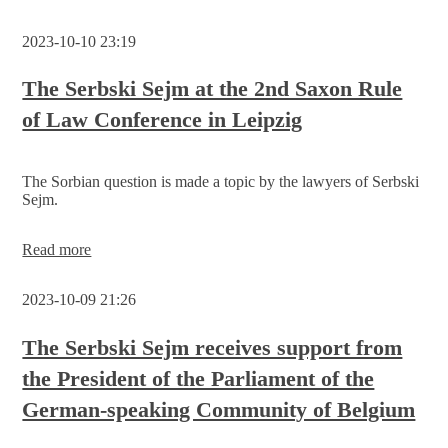
to
discuss
2023-10-10 23:19
about
the
project
The Serbski Sejm at the 2nd Saxon Rule
idea
of Law Conference in Leipzig
„Sorbian/Wendish
education
system
of
The Sorbian question is made a topic by the lawyers of Serbski
the
Sejm.
future“
The
Read more
Serbski
Sejm
2023-10-09 21:26
at
the
2nd
The Serbski Sejm receives support from
Saxon
the President of the Parliament of the
Rule
of
German-speaking Community of Belgium
Law
Conference
in