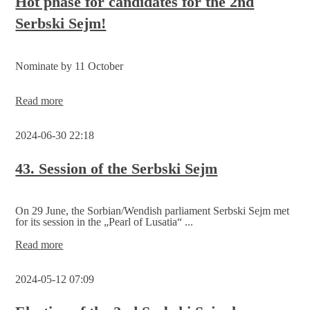
Hot phase for candidates for the 2nd
Serbski Sejm!
Nominate by 11 October
Hot
Read more
phase
for
2024-06-30 22:18
candidates
for
the
43. Session of the Serbski Sejm
2nd
Serbski
Sejm!
On 29 June, the Sorbian/Wendish parliament Serbski Sejm met
for its session in the „Pearl of Lusatia“ ...
43.
Read more
Session
of
2024-05-12 07:09
the
Serbski
Sejm