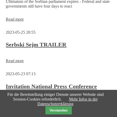
Ultimatum of the Sorbian parliament expires - Federal and state
governments still have four days to react
Sorbs
Read more
demand
recognition
2023-05-25 20:55
as
an
indigenous
Serbski Sejm TRAILER
people
Read more
2023-05-23 07:13
Invitation National Press Conference
Friday, 26 May 2023
Für die Bereitstellung einiger Dienste unserer Website sind
Session-Cookies erforderlich.
Mehr Infos in der
Datenschutzerklärung
Der Serbski Sejm plant ein länderübergreifendes EU-
Verstanden
Pilotprojekt „ARTE-Ost“ - das Ultimatum an die