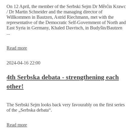
2nd
On 12 April, the member of the Serbski Sejm Dr Měrćin Krawc
Serbski
/ Dr Martin Schneider and the managing director of
Sejm
Willkommen in Bautzen, Astrid Riechmann, met with the
on
representative of the Democratic Self-Government of North and
11
East Syria in Germany, Khaled Davrisch, in Budyšin/Bautzen
May
...
in
the
Hafenstube
The
Read more
Telux
Serbski
Sejm
2024-04-16 22:00
in
dialogue
with
4th Serbska debata - strengthening each
the
other!
self-
government
of
North
The Serbski Sejm looks back very favourably on the first series
and East
of the „Serbska debata“.
Syria
4th
Read more
Serbska