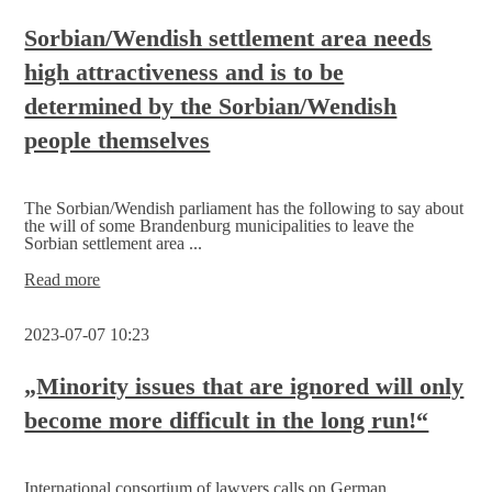
Oliver
Paasch, Prime
Sorbian/Wendish settlement area needs
Minister
high attractiveness and is to be
of
East
determined by the Sorbian/Wendish
Belgium,
and
people themselves
visits
the
East
Belgian Parliament
The Sorbian/Wendish parliament has the following to say about
the will of some Brandenburg municipalities to leave the
in
Sorbian settlement area ...
Eupen
Sorbian/Wendish
Read more
settlement
area
2023-07-07 10:23
needs
high
attractiveness
„Minority issues that are ignored will only
and
become more difficult in the long run!“
is
to
be
determined
International consortium of lawyers calls on German