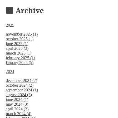
DOCUMENTS
Archive
2025
november 2025 (1)
october 2025 (1)
june 2025 (1)
april 2025 (3)
march 2025 (1)
february 2025 (1)
january 2025 (5)
2024
december 2024 (2)
october 2024 (2)
september 2024 (1)
august 2024 (3)
june 2024 (1)
may 2024 (3)
april 2024 (2)
march 2024 (4)