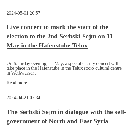
Ceremonial
election
2024-05-01 20:57
call
with
family festival
Live concert to mark the start of the
election to the 2nd Serbski Sejm on 11
May in the Hafenstube Telux
On Saturday evening, 11 May, a special charity concert will
take place in the Hafenstube in the Telux socio-cultural centre
in Weißwasser ...
Live
Read more
concert
to
2024-04-21 07:34
mark
the
start
The Serbski Sejm in dialogue with the self-
of
government of North and East Syria
the
election to
the