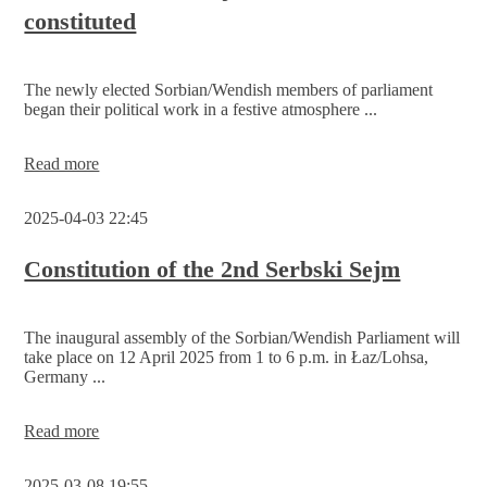
constituted
Skala’
prize
of
the
The newly elected Sorbian/Wendish members of parliament
Serbski
began their political work in a festive atmosphere ...
Sejm
The
Read more
2nd
Serbski
2025-04-03 22:45
Sejm
has
been
Constitution of the 2nd Serbski Sejm
constituted
The inaugural assembly of the Sorbian/Wendish Parliament will
take place on 12 April 2025 from 1 to 6 p.m. in Łaz/Lohsa,
Germany ...
Constitution
Read more
of
the
2025-03-08 19:55