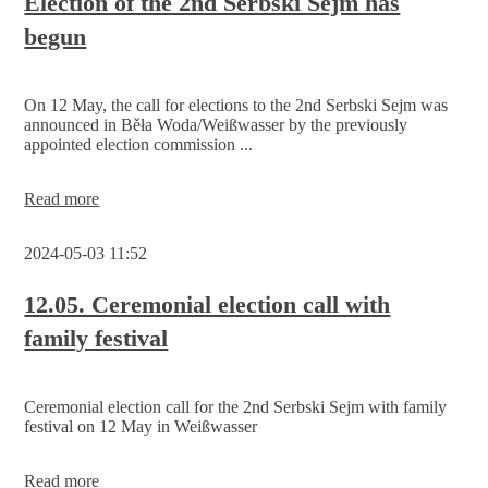
Election of the 2nd Serbski Sejm has
begun
On 12 May, the call for elections to the 2nd Serbski Sejm was
announced in Běła Woda/Weißwasser by the previously
appointed election commission ...
Election
Read more
of
the
2024-05-03 11:52
2nd
Serbski
Sejm
12.05. Ceremonial election call with
has
family festival
begun
Ceremonial election call for the 2nd Serbski Sejm with family
festival on 12 May in Weißwasser
12.05.
Read more