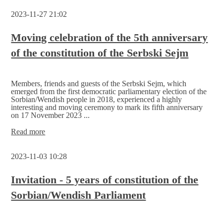
require
2023-11-27 21:02
new
approaches
Moving celebration of the 5th anniversary
of the constitution of the Serbski Sejm
Members, friends and guests of the Serbski Sejm, which
emerged from the first democratic parliamentary election of the
Sorbian/Wendish people in 2018, experienced a highly
interesting and moving ceremony to mark its fifth anniversary
on 17 November 2023 ...
Moving
Read more
celebration
of
2023-11-03 10:28
the
5th
anniversary
Invitation - 5 years of constitution of the
of
Sorbian/Wendish Parliament
the
constitution
of
the