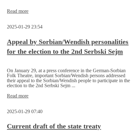
Final
Read more
spurt
for
2025-01-29 23:54
the
Serbski
Sejm
Appeal by Sorbian/Wendish personalities
election,
for the election to the 2nd Serbski Sejm
invitation
to
the
count
On January 29, at a press conference in the German-Sorbian
Folk Theatre, important Sorbian/Wendish persons addressed
their appeal to the Sorbian/Wendish people to participate in the
election to the 2nd Serbski Sejm ...
Appeal
Read more
by
Sorbian/Wendish
2025-01-29 07:40
personalities
for
the
Current draft of the state treaty
election
to