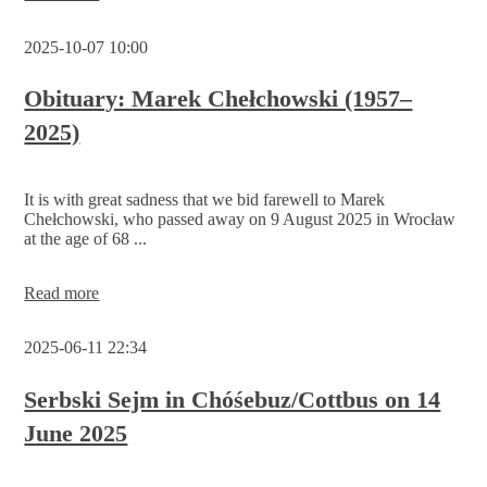
Administrative
Court:
2025-10-07 10:00
Funding
application
for
Obituary: Marek Chełchowski (1957–
the
2025)
work
of
the
Serbski
It is with great sadness that we bid farewell to Marek
Sejm
Chełchowski, who passed away on 9 August 2025 in Wrocław
remains
at the age of 68 ...
rejected
for
the
Obituary:
Read more
time
Marek
being
Chełchowski
2025-06-11 22:34
(1957–
2025)
Serbski Sejm in Chóśebuz/Cottbus on 14
June 2025