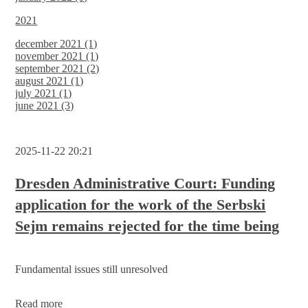
2021
december 2021 (1)
november 2021 (1)
september 2021 (2)
august 2021 (1)
july 2021 (1)
june 2021 (3)
2025-11-22 20:21
Dresden Administrative Court: Funding
application for the work of the Serbski
Sejm remains rejected for the time being
Fundamental issues still unresolved
Dresden
Read more