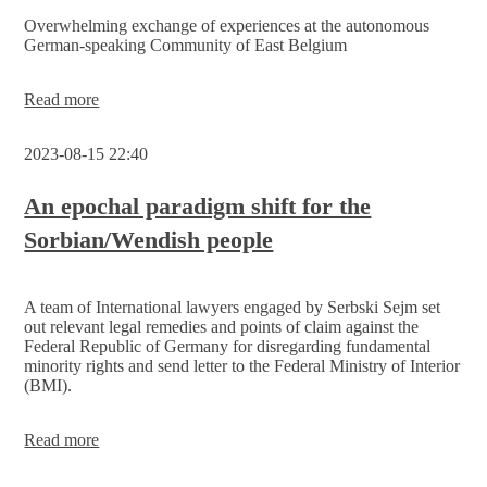
Leipzig
Overwhelming exchange of experiences at the autonomous
German-speaking Community of East Belgium
The
Read more
Serbski
Sejm
2023-08-15 22:40
receives
support
from
An epochal paradigm shift for the
the
Sorbian/Wendish people
President
of the
Parliament
of
A team of International lawyers engaged by Serbski Sejm set
the
out relevant legal remedies and points of claim against the
German-
Federal Republic of Germany for disregarding fundamental
speaking
minority rights and send letter to the Federal Ministry of Interior
Community
(BMI).
of
Belgium
An
Read more
epochal
paradigm