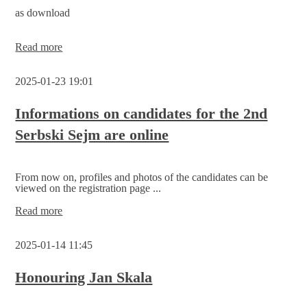
the
as download
2nd
Serbski
Sejm
Current
Read more
draft
of
2025-01-23 19:01
the
state
treaty
Informations on candidates for the 2nd
Serbski Sejm are online
From now on, profiles and photos of the candidates can be
viewed on the registration page ...
Informations
Read more
on
candidates
2025-01-14 11:45
for
the
2nd
Honouring Jan Skala
Serbski
Sejm