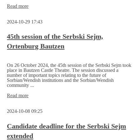
Election
Read more
commission
for
2024-10-29 17:43
the
2nd
Serbski
45th session of the Serbski Sejm,
Sejm
Ortenburg Bautzen
announces
candidates
On 26 October 2024, the 45th session of the Serbski Sejm took
place in Bautzen Castle Theatre. The session discussed a
number of important topics relating to the future of
Sorbian/Wendish institutions and the Sorbian/Wendish
community ...
45th
Read more
session
of
2024-10-08 09:25
the
Serbski
Sejm,
Candidate deadline for the Serbski Sejm
Ortenburg
extended
Bautzen