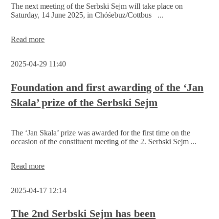
The next meeting of the Serbski Sejm will take place on
Saturday, 14 June 2025, in Chóśebuz/Cottbus ...
Serbski
Read more
Sejm
in
2025-04-29 11:40
Chóśebuz/Cottbus
on
14
Foundation and first awarding of the ‘Jan
June
Skala’ prize of the Serbski Sejm
2025
The ‘Jan Skala’ prize was awarded for the first time on the
occasion of the constituent meeting of the 2. Serbski Sejm ...
Foundation
Read more
and
first
2025-04-17 12:14
awarding
of
the
The 2nd Serbski Sejm has been
‘Jan