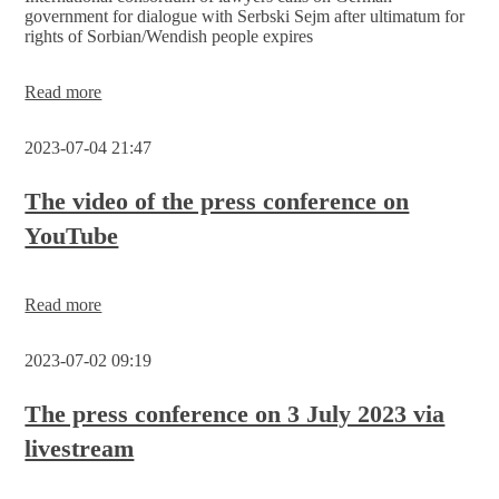
by
government for dialogue with Serbski Sejm after ultimatum for
the
rights of Sorbian/Wendish people expires
Sorbian/Wendish
people
themselves
„Minority
Read more
issues
that
2023-07-04 21:47
are
ignored
will
The video of the press conference on
only
YouTube
become
more
difficult
in
Read more
the
long
run!“
2023-07-02 09:19
The press conference on 3 July 2023 via
livestream